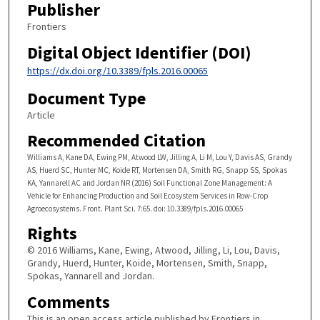
Publisher
Frontiers
Digital Object Identifier (DOI)
https://dx.doi.org/10.3389/fpls.2016.00065
Document Type
Article
Recommended Citation
Williams A, Kane DA, Ewing PM, Atwood LW, Jilling A, Li M, Lou Y, Davis AS, Grandy
AS, Huerd SC, Hunter MC, Koide RT, Mortensen DA, Smith RG, Snapp SS, Spokas
KA, Yannarell AC and Jordan NR (2016) Soil Functional Zone Management: A
Vehicle for Enhancing Production and Soil Ecosystem Services in Row-Crop
Agroecosystems. Front. Plant Sci. 7:65. doi: 10.3389/fpls.2016.00065
Rights
© 2016 Williams, Kane, Ewing, Atwood, Jilling, Li, Lou, Davis,
Grandy, Huerd, Hunter, Koide, Mortensen, Smith, Snapp,
Spokas, Yannarell and Jordan.
Comments
This is an open access article published by Frontiers in