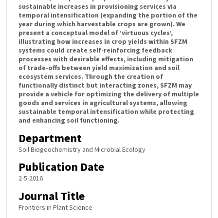
sustainable increases in provisioning services via
temporal intensification (expanding the portion of the
year during which harvestable crops are grown). We
present a conceptual model of ‘virtuous cycles’,
illustrating how increases in crop yields within SFZM
systems could create self-reinforcing feedback
processes with desirable effects, including mitigation
of trade-offs between yield maximization and soil
ecosystem services. Through the creation of
functionally distinct but interacting zones, SFZM may
provide a vehicle for optimizing the delivery of multiple
goods and services in agricultural systems, allowing
sustainable temporal intensification while protecting
and enhancing soil functioning.
Department
Soil Biogeochemistry and Microbial Ecology
Publication Date
2-5-2016
Journal Title
Frontiers in Plant Science