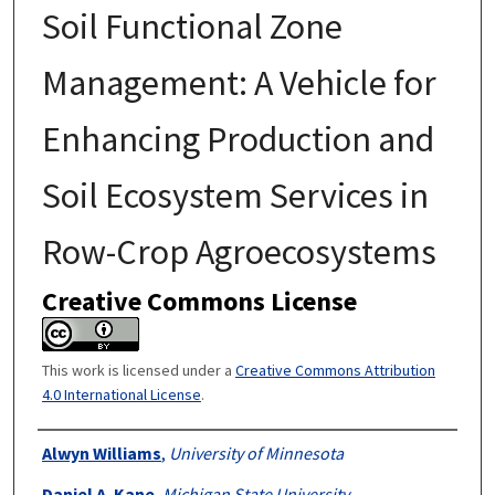
Soil Functional Zone
Management: A Vehicle for
Enhancing Production and
Soil Ecosystem Services in
Row-Crop Agroecosystems
Creative Commons License
This work is licensed under a
Creative Commons Attribution
4.0 International License
.
Authors
Alwyn Williams
,
University of Minnesota
Daniel A. Kane
,
Michigan State University