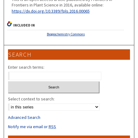
Frontiers in Plant Science in 2016, available online:
https://dx.doi.org/10.3389/fpls.2016.00065
INCLUDED IN
Biogeochemistry Commons
SEARCH
Enter search terms:
Select context to search:
Advanced Search
Notify me via email or
RSS