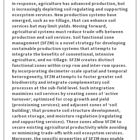
In response, agriculture has advanced production, but
is increasingly depleting soil regulating and supporting
ecosystem services. New production systems have
emerged, such as no-tillage, that can enhance soil
services but may limit yields. Moving forward,
agricultural systems must reduce trade-offs between
production and soil services. Soil functional zone
management (SFZM) is a novel strategy for developing
sustainable production systems that attempts to
integrate the benefits of conventional, intensive
agriculture, and no-tillage. SFZM creates distinct
functional zones within crop row and inter-row spaces.
By incorporating decimeter-scale spatial and temporal
heterogeneity, SFZM attempts to foster greater soil
biodiversity and integrate complementary soil
processes at the sub-field level. Such integration
maximizes soil services by creating zones of ‘active
turnover’, optimized for crop growth and yield
(provisioning services); and adjacent zones of ‘soil
building’, that promote soil structure development,
carbon storage, and moisture regulation (regulating
and supporting services). These zones allow SFZM to
secure existing agricultural productivity while avoiding
or minimizing trade-offs with soil ecosystem services.
Moreover, the specific properties of SFZM may enable