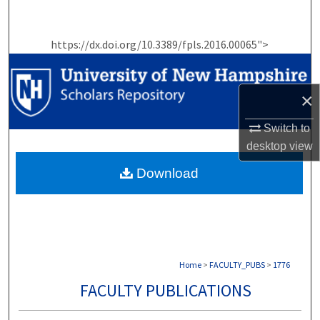
Search
https://dx.doi.org/10.3389/fpls.2016.00065">
Browse Collections
My Account
×
About
Switch to
desktop
view
Digital Commons Network™
Download
Home
>
FACULTY_PUBS
>
1776
FACULTY PUBLICATIONS