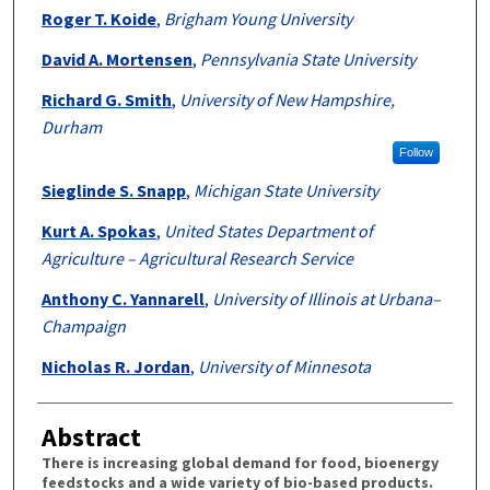
Roger T. Koide
,
Brigham Young University
David A. Mortensen
,
Pennsylvania State University
Richard G. Smith
,
University of New Hampshire,
Durham
Follow
Sieglinde S. Snapp
,
Michigan State University
Kurt A. Spokas
,
United States Department of
Agriculture – Agricultural Research Service
Anthony C. Yannarell
,
University of Illinois at Urbana–
Champaign
Nicholas R. Jordan
,
University of Minnesota
Abstract
There is increasing global demand for food, bioenergy
feedstocks and a wide variety of bio-based products.