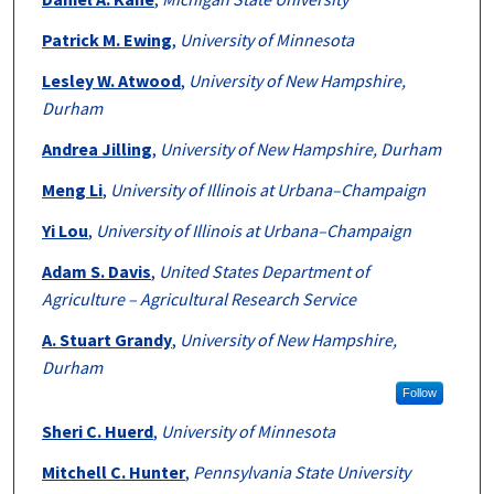
Patrick M. Ewing
,
University of Minnesota
Lesley W. Atwood
,
University of New Hampshire,
Durham
Andrea Jilling
,
University of New Hampshire, Durham
Meng Li
,
University of Illinois at Urbana–Champaign
Yi Lou
,
University of Illinois at Urbana–Champaign
Adam S. Davis
,
United States Department of
Agriculture – Agricultural Research Service
A. Stuart Grandy
,
University of New Hampshire,
Durham
Follow
Sheri C. Huerd
,
University of Minnesota
Mitchell C. Hunter
,
Pennsylvania State University