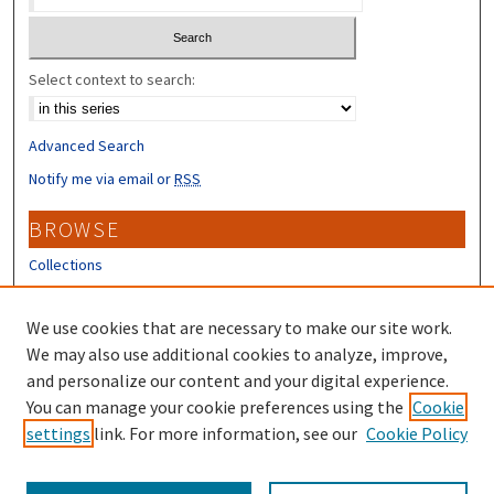
Select context to search:
Advanced Search
Notify me via email or
RSS
BROWSE
Collections
Disciplines
Authors
We use cookies that are necessary to make our site work.
We may also use additional cookies to analyze, improve,
CONTRIBUTORS
and personalize our content and your digital experience.
Author FAQ
You can manage your cookie preferences using the
Cookie
settings
link. For more information, see our
Cookie Policy
Submit Research