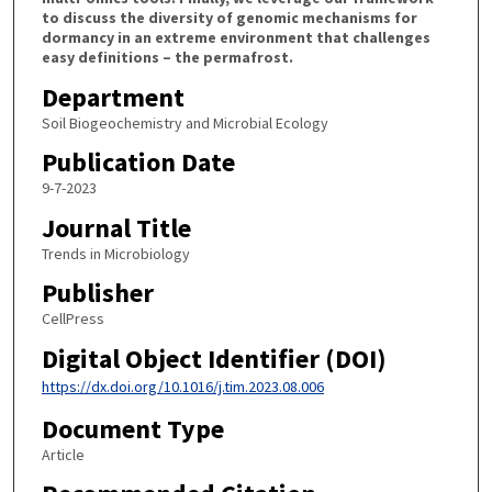
to discuss the diversity of genomic mechanisms for
dormancy in an extreme environment that challenges
easy definitions – the permafrost.
Department
Soil Biogeochemistry and Microbial Ecology
Publication Date
9-7-2023
Journal Title
Trends in Microbiology
Publisher
CellPress
Digital Object Identifier (DOI)
https://dx.doi.org/10.1016/j.tim.2023.08.006
Document Type
Article