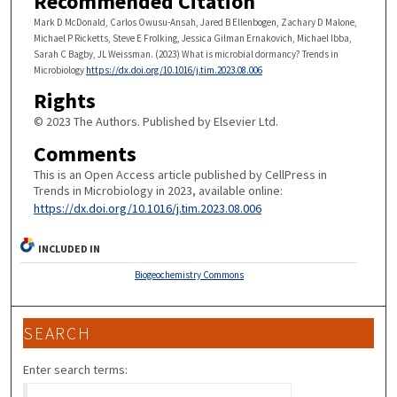
Recommended Citation
Mark D McDonald, Carlos Owusu-Ansah, Jared B Ellenbogen, Zachary D Malone,
Michael P Ricketts, Steve E Frolking, Jessica Gilman Ernakovich, Michael Ibba,
Sarah C Bagby, JL Weissman. (2023) What is microbial dormancy? Trends in
Microbiology
https://dx.doi.org/10.1016/j.tim.2023.08.006
Rights
© 2023 The Authors. Published by Elsevier Ltd.
Comments
This is an Open Access article published by CellPress in
Trends in Microbiology in 2023, available online:
https://dx.doi.org/10.1016/j.tim.2023.08.006
INCLUDED IN
Biogeochemistry Commons
SEARCH
Enter search terms: