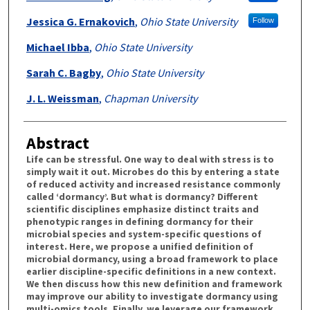
Jessica G. Ernakovich
,
Ohio State University
Follow
Michael Ibba
,
Ohio State University
Sarah C. Bagby
,
Ohio State University
J. L. Weissman
,
Chapman University
Abstract
Life can be stressful. One way to deal with stress is to
simply wait it out. Microbes do this by entering a state
of reduced activity and increased resistance commonly
called ‘dormancy’. But what is dormancy? Different
scientific disciplines emphasize distinct traits and
phenotypic ranges in defining dormancy for their
microbial species and system-specific questions of
interest. Here, we propose a unified definition of
microbial dormancy, using a broad framework to place
earlier discipline-specific definitions in a new context.
We then discuss how this new definition and framework
may improve our ability to investigate dormancy using
multi-omics tools. Finally, we leverage our framework