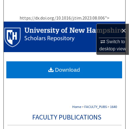
Search
https://dx.doi.org/10.1016/j.tim.2023.08.006">
Browse Collections
×
My Account
Switch to
About
desktop
view
Digital Commons Network™
Download
Home
>
FACULTY_PUBS
>
1640
FACULTY PUBLICATIONS