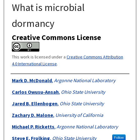
What is microbial
dormancy
Creative Commons License
This work is licensed under a
Creative Commons Attribution
4.0 International License
.
Authors
Mark D. McDonald
,
Argonne National Laboratory
Carlos Owusu-Ansah
,
Ohio State University
Jared B. Ellenbogen
,
Ohio State University
Zachary D. Malone
,
University of California
Michael P. Ricketts
,
Argonne National Laboratory
Steve E. Frolking
,
Ohio State University
Follow