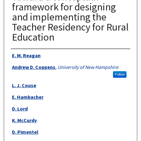
framework for designing
and implementing the
Teacher Residency for Rural
Education
Authors
E. M. Reagan
Andrew D. Coppens
,
University of New Hampshire
Follow
L. J. Couse
E. Hambacher
D. Lord
K. McCurdy
D. Pimentel