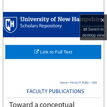
Search
Browse Collections
×
My Account
Switch to
desktop
view
About
Link to Full Text
Digital Commons Network™
Home
>
FACULTY_PUBS
>
1593
FACULTY PUBLICATIONS
Toward a conceptual