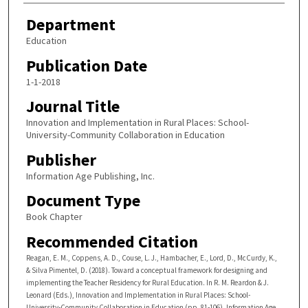
Department
Education
Publication Date
1-1-2018
Journal Title
Innovation and Implementation in Rural Places: School-
University-Community Collaboration in Education
Publisher
Information Age Publishing, Inc.
Document Type
Book Chapter
Recommended Citation
Reagan, E. M., Coppens, A. D., Couse, L. J., Hambacher, E., Lord, D., McCurdy, K.,
& Silva Pimentel, D. (2018). Toward a conceptual framework for designing and
implementing the Teacher Residency for Rural Education. In R. M. Reardon & J.
Leonard (Eds.), Innovation and Implementation in Rural Places: School-
University-Community Collaboration in Education (pp. 81-106). Information Age