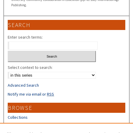
Publishing.
SEARCH
Enter search terms:
Select context to search:
Advanced Search
Notify me via email or
RSS
BROWSE
Collections
Disciplines
Authors