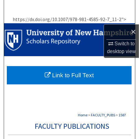
Search
https://dx.doi.org/10.1007/978-981-4585-92-7_11-2">
Browse Collections
×
My Account
Switch to
desktop
view
About
Digital Commons Network™
Link to Full Text
Home
>
FACULTY_PUBS
>
1587
FACULTY PUBLICATIONS