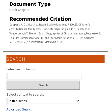
Document Type
Book Chapter
Recommended Citation
Coppens, A. D., Alcalá, L., Rogoff, B., & Mejía-Arauz, R. (2016). Children's
contributions in family work: Two cultural paradigms. In S. Punch, R. M.
Vanderbeck, & T. Skelton (Eds.), Geographies of Children and Young People (vol 5:
Families, Intergenerationality, and Peer Group Relations), 5, 1-27. Springer.
https://doi.org/10.1007/978-981-4585-92-7_11-2
SEARCH
Enter search terms:
Select context to search:
Advanced Search