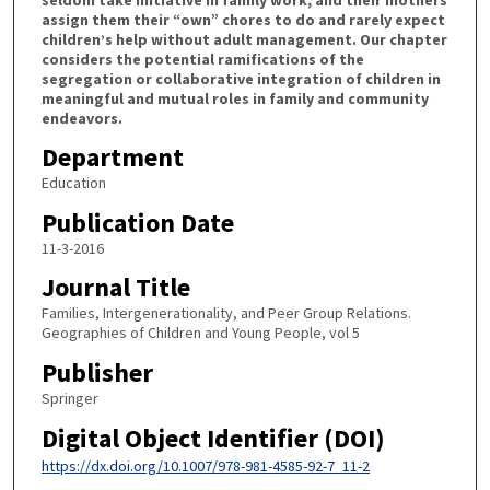
assign them their “own” chores to do and rarely expect
children’s help without adult management. Our chapter
considers the potential ramifications of the
segregation or collaborative integration of children in
meaningful and mutual roles in family and community
endeavors.
Department
Education
Publication Date
11-3-2016
Journal Title
Families, Intergenerationality, and Peer Group Relations.
Geographies of Children and Young People, vol 5
Publisher
Springer
Digital Object Identifier (DOI)
https://dx.doi.org/10.1007/978-981-4585-92-7_11-2