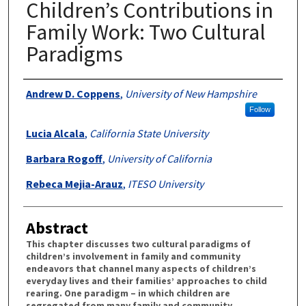
Children’s Contributions in
Family Work: Two Cultural
Paradigms
Authors
Andrew D. Coppens
,
University of New Hampshire
Follow
Lucia Alcala
,
California State University
Barbara Rogoff
,
University of California
Rebeca Mejia-Arauz
,
ITESO University
Abstract
This chapter discusses two cultural paradigms of
children’s involvement in family and community
endeavors that channel many aspects of children’s
everyday lives and their families’ approaches to child
rearing. One paradigm – in which children are
segregated from many family and community