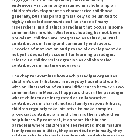
endeavors – is commonly assumed in scholarship on
children’s development to characterize childhood
generally, but this paradigm is likely to be limited to
highly schooled communities like those of many
researchers. In a distinct paradigm that occurs in some
communities in which Western schooling has not been
prevalent, children are integrated as valued, mutual
contributors in family and community endeavors.
Theories of motivation and prosocial development do
not yet adequately account for learning paradigms
related to children’s integration as collaborative
contributors in mature endeavors.
The chapter examines how each paradigm organizes
children’s contributions in everyday household work,
with an illustration of cultural differences between two
communities in Mexico. It appears that in the paradigm
where children are integrated as collaborative
contributors in shared, mutual family responsibilities,
children regularly take initiative to make complex
prosocial contributions and their mothers value their
helpfulness. By contrast, it appears that in the
paradigm where children are segregated from mature
family responsibilities, they contribute minimally, they
seldom take initiative in family work, and their mothers