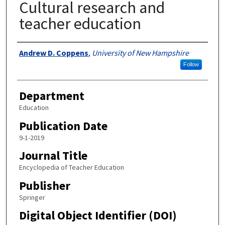
Cultural research and
teacher education
Authors
Andrew D. Coppens
,
University of New Hampshire
Follow
Department
Education
Publication Date
9-1-2019
Journal Title
Encyclopedia of Teacher Education
Publisher
Springer
Digital Object Identifier (DOI)