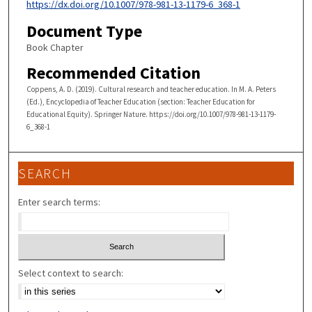
https://dx.doi.org/10.1007/978-981-13-1179-6_368-1
Document Type
Book Chapter
Recommended Citation
Coppens, A. D. (2019). Cultural research and teacher education. In M. A. Peters
(Ed.), Encyclopedia of Teacher Education (section: Teacher Education for
Educational Equity). Springer Nature. https://doi.org/10.1007/978-981-13-1179-
6_368-1
SEARCH
Enter search terms:
Select context to search: