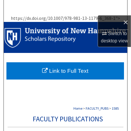
Search
https://dx.doi.org/10.1007/978-981-13-1179-6_368-1">
×
Browse Collections
Switch to
My Account
desktop
view
About
Digital Commons Network™
Link to Full Text
Home
>
FACULTY_PUBS
>
1585
FACULTY PUBLICATIONS