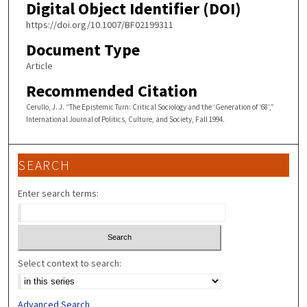
Digital Object Identifier (DOI)
https://doi.org/10.1007/BF02199311
Document Type
Article
Recommended Citation
Cerullo, J. J. “The Epistemic Turn: Critical Sociology and the ‘Generation of ‘68’,”
International Journal of Politics, Culture, and Society, Fall 1994.
SEARCH
Enter search terms:
Select context to search:
Advanced Search