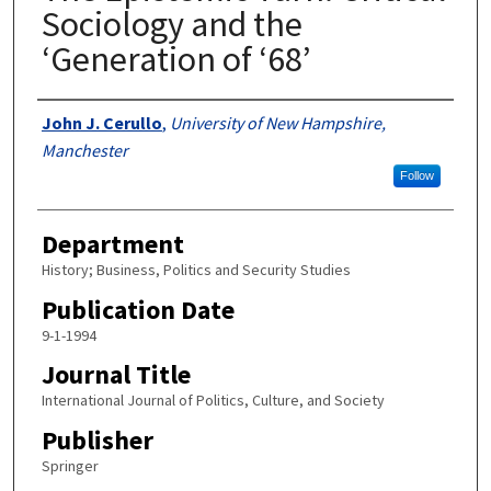
Sociology and the
‘Generation of ‘68’
Authors
John J. Cerullo
,
University of New Hampshire,
Manchester
Follow
Department
History; Business, Politics and Security Studies
Publication Date
9-1-1994
Journal Title
International Journal of Politics, Culture, and Society
Publisher
Springer