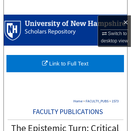
Search
×
Browse Collections
Switch to
My Account
desktop
view
About
Link to Full Text
Digital Commons Network™
Home
>
FACULTY_PUBS
>
1573
FACULTY PUBLICATIONS
The Epistemic Turn: Critical