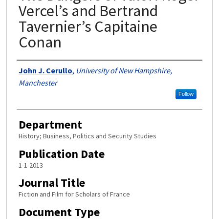
Vercel’s and Bertrand
Tavernier’s Capitaine
Conan
Authors
John J. Cerullo
,
University of New Hampshire,
Manchester
Follow
Department
History; Business, Politics and Security Studies
Publication Date
1-1-2013
Journal Title
Fiction and Film for Scholars of France
Document Type