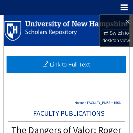
Menu
Home
×
Search
Switch to
Browse Collections
desktop
view
My Account
Link to Full Text
About
Digital Commons Network™
Home
>
FACULTY_PUBS
>
1566
FACULTY PUBLICATIONS
The Dangers of Valor: Roger