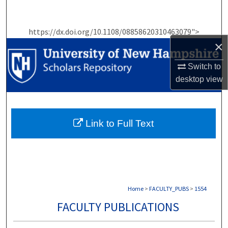
Search
https://dx.doi.org/10.1108/08858620310463079">
Browse Collections
×
My Account
Switch to
desktop
view
About
Digital Commons Network™
Link to Full Text
Home
>
FACULTY_PUBS
>
1554
FACULTY PUBLICATIONS