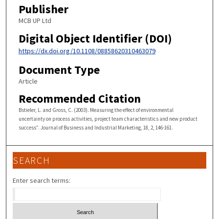
Publisher
MCB UP Ltd
Digital Object Identifier (DOI)
https://dx.doi.org/10.1108/08858620310463079
Document Type
Article
Recommended Citation
Bstieler, L. and Gross, C. (2003). Measuring the effect of environmental
uncertainty on process activities, project team characteristics and new product
success”. Journal of Business and Industrial Marketing, 18, 2, 146-161.
SEARCH
Enter search terms: