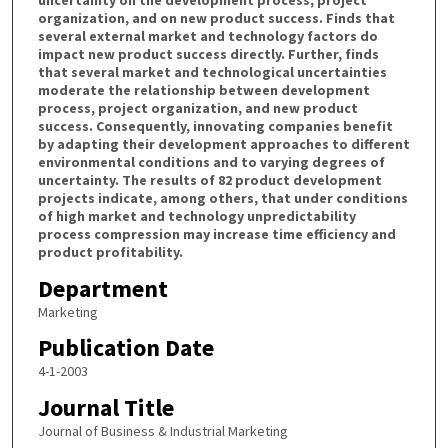
organization, and on new product success. Finds that
several external market and technology factors do
impact new product success directly. Further, finds
that several market and technological uncertainties
moderate the relationship between development
process, project organization, and new product
success. Consequently, innovating companies benefit
by adapting their development approaches to different
environmental conditions and to varying degrees of
uncertainty. The results of 82 product development
projects indicate, among others, that under conditions
of high market and technology unpredictability
process compression may increase time efficiency and
product profitability.
Department
Marketing
Publication Date
4-1-2003
Journal Title
Journal of Business & Industrial Marketing