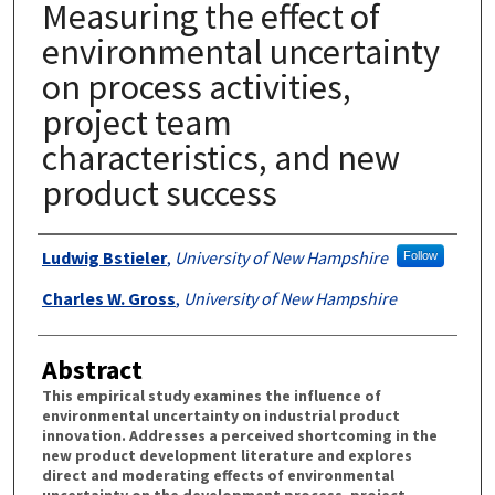
Measuring the effect of
environmental uncertainty
on process activities,
project team
characteristics, and new
product success
Authors
Ludwig Bstieler
,
University of New Hampshire
Follow
Charles W. Gross
,
University of New Hampshire
Abstract
This empirical study examines the influence of
environmental uncertainty on industrial product
innovation. Addresses a perceived shortcoming in the
new product development literature and explores
direct and moderating effects of environmental
uncertainty on the development process, project