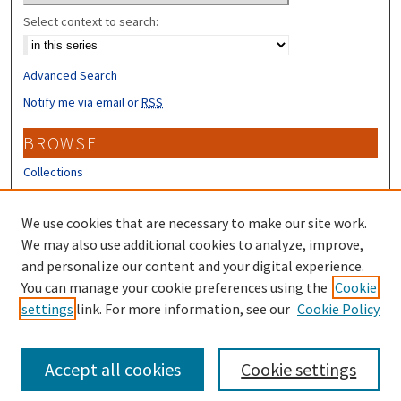
Select context to search:
Advanced Search
Notify me via email or
RSS
BROWSE
Collections
Disciplines
Authors
We use cookies that are necessary to make our site work.
We may also use additional cookies to analyze, improve,
CONTRIBUTORS
and personalize our content and your digital experience.
Author FAQ
You can manage your cookie preferences using the
Cookie
settings
link. For more information, see our
Cookie Policy
Submit Research
Accept all cookies
Cookie settings