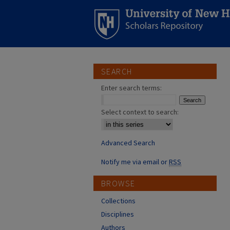
SEARCH
Enter search terms:
Select context to search:
Advanced Search
Notify me via email or
RSS
BROWSE
Collections
Disciplines
Authors