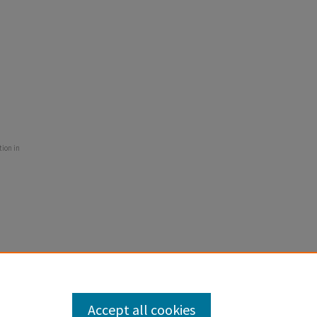
tion in
Accept all cookies