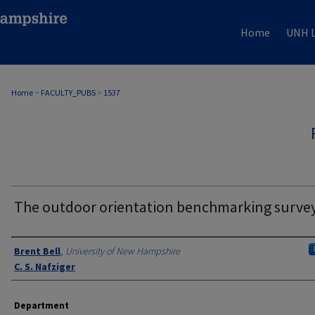
Home
UNH L
Home
>
FACULTY_PUBS
>
1537
The outdoor orientation benchmarking surve
Authors
Brent Bell
,
University of New Hampshire
C. S. Nafziger
Department