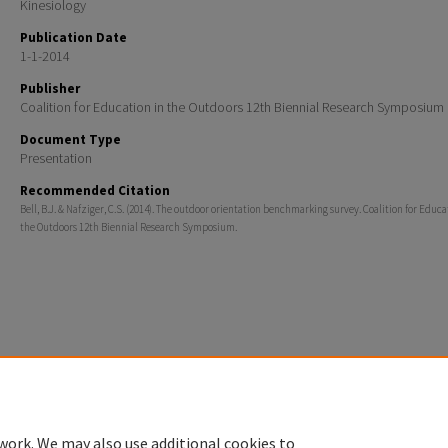
Kinesiology
Publication Date
1-1-2014
Publisher
Coalition for Education in the Outdoors 12th Biennial Research Symposium
Document Type
Presentation
Recommended Citation
Bell, B.J. & Nafziger, C.S. (2014). The outdoor orientation benchmarking survey. Coalition for Educa
the Outdoors 12th Biennial Research Symposium.
Home
|
About
|
FAQ
|
My Account
|
Accessibility Statement
Privacy
Copyright
work. We may also use additional cookies to