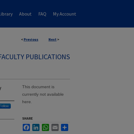
ibrary
About
FAQ
My Account
<
Previous
Next
>
FACULTY PUBLICATIONS
y
This document is
currently not available
here.
Follow
SHARE
Facebook
LinkedIn
WhatsApp
Email
Share