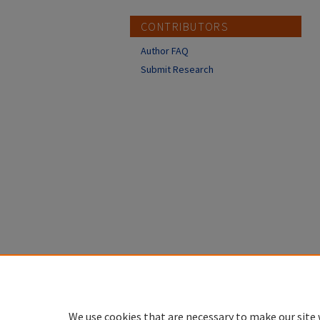
CONTRIBUTORS
Author FAQ
Submit Research
We use cookies that are necessary to make our site 