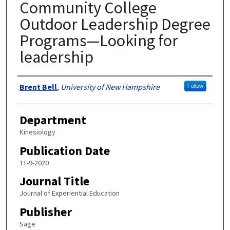
Community College
Outdoor Leadership Degree
Programs—Looking for
leadership
Authors
Brent Bell
,
University of New Hampshire
Follow
Department
Kinesiology
Publication Date
11-9-2020
Journal Title
Journal of Experiential Education
Publisher
Sage