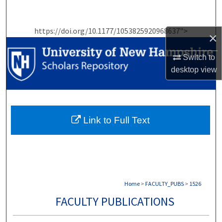
Search
https://doi.org/10.1177/1053825920968637">
Browse Collections
×
Switch to
My Account
desktop
view
About
Digital Commons Network™
Link to Full Text
Home
>
FACULTY_PUBS
>
1526
FACULTY PUBLICATIONS