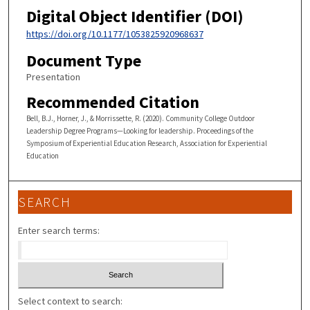
Digital Object Identifier (DOI)
https://doi.org/10.1177/1053825920968637
Document Type
Presentation
Recommended Citation
Bell, B.J., Horner, J., & Morrissette, R. (2020). Community College Outdoor
Leadership Degree Programs—Looking for leadership. Proceedings of the
Symposium of Experiential Education Research, Association for Experiential
Education
SEARCH
Enter search terms:
Select context to search: