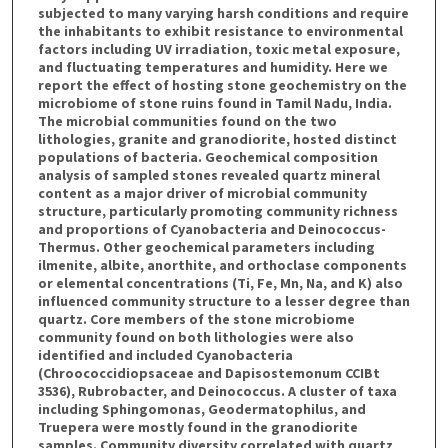
subjected to many varying harsh conditions and require
the inhabitants to exhibit resistance to environmental
factors including UV irradiation, toxic metal exposure,
and fluctuating temperatures and humidity. Here we
report the effect of hosting stone geochemistry on the
microbiome of stone ruins found in Tamil Nadu, India.
The microbial communities found on the two
lithologies, granite and granodiorite, hosted distinct
populations of bacteria. Geochemical composition
analysis of sampled stones revealed quartz mineral
content as a major driver of microbial community
structure, particularly promoting community richness
and proportions of Cyanobacteria and Deinococcus-
Thermus. Other geochemical parameters including
ilmenite, albite, anorthite, and orthoclase components
or elemental concentrations (Ti, Fe, Mn, Na, and K) also
influenced community structure to a lesser degree than
quartz. Core members of the stone microbiome
community found on both lithologies were also
identified and included Cyanobacteria
(Chroococcidiopsaceae and Dapisostemonum CCIBt
3536), Rubrobacter, and Deinococcus. A cluster of taxa
including Sphingomonas, Geodermatophilus, and
Truepera were mostly found in the granodiorite
samples. Community diversity correlated with quartz