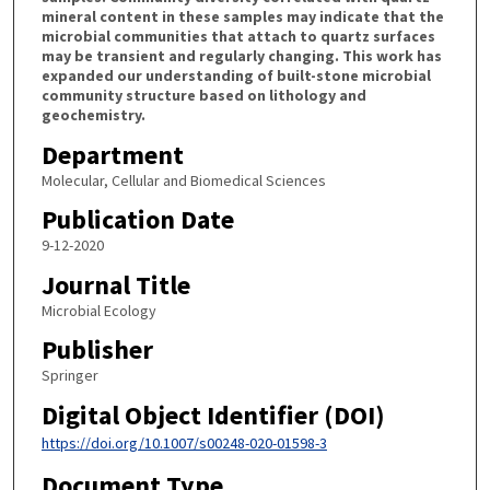
mineral content in these samples may indicate that the
microbial communities that attach to quartz surfaces
may be transient and regularly changing. This work has
expanded our understanding of built-stone microbial
community structure based on lithology and
geochemistry.
Department
Molecular, Cellular and Biomedical Sciences
Publication Date
9-12-2020
Journal Title
Microbial Ecology
Publisher
Springer
Digital Object Identifier (DOI)
https://doi.org/10.1007/s00248-020-01598-3
Document Type