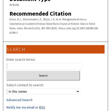
Article
Recommended Citation
Ennis, N.J., Dharumaduri, D., Bryce, J.G. et al. Metagenome Across a
Geochemical Gradient of Indian Stone Ruins Found at Historic Sites in Tamil
Nadu, India. Microb Ecol 81, 385–395 (2021). https://doi.org/10.1007/s00248-020-
01598-3
SEARCH
Enter search terms:
Select context to search:
Advanced Search
Notify me via email or
RSS