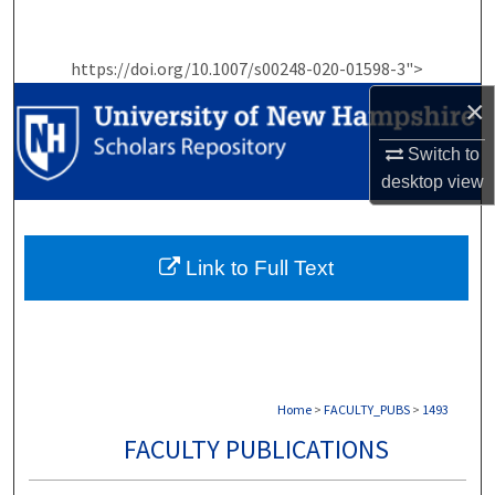
Search
https://doi.org/10.1007/s00248-020-01598-3">
Browse Collections
×
My Account
Switch to
desktop
view
About
Digital Commons Network™
Link to Full Text
Home
>
FACULTY_PUBS
>
1493
FACULTY PUBLICATIONS