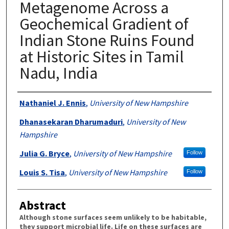
Metagenome Across a
Geochemical Gradient of
Indian Stone Ruins Found
at Historic Sites in Tamil
Nadu, India
Authors
Nathaniel J. Ennis
,
University of New Hampshire
Dhanasekaran Dharumaduri
,
University of New
Hampshire
Julia G. Bryce
,
University of New Hampshire
Follow
Louis S. Tisa
,
University of New Hampshire
Follow
Abstract
Although stone surfaces seem unlikely to be habitable,
they support microbial life. Life on these surfaces are