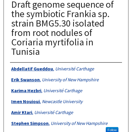
Draft genome sequence of
the symbiotic Frankia sp.
strain BMG5.30 isolated
from root nodules of
Coriaria myrtifolia in
Tunisia
Authors
Abdellatif Gueddou
,
Université Carthage
Erik Swanson
,
University of New Hampshire
Karima Hezbri
,
Université Carthage
Imen Nouioui
,
Newcastle University
Amir Ktari
,
Université Carthage
Stephen Simpson
,
University of New Hampshire
Follow