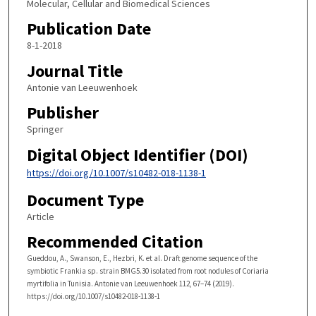
Molecular, Cellular and Biomedical Sciences
Publication Date
8-1-2018
Journal Title
Antonie van Leeuwenhoek
Publisher
Springer
Digital Object Identifier (DOI)
https://doi.org/10.1007/s10482-018-1138-1
Document Type
Article
Recommended Citation
Gueddou, A., Swanson, E., Hezbri, K. et al. Draft genome sequence of the
symbiotic Frankia sp. strain BMG5.30 isolated from root nodules of Coriaria
myrtifolia in Tunisia. Antonie van Leeuwenhoek 112, 67–74 (2019).
https://doi.org/10.1007/s10482-018-1138-1