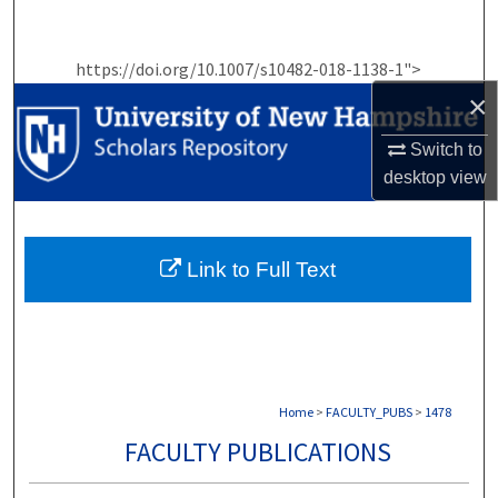
Search
https://doi.org/10.1007/s10482-018-1138-1">
Browse Collections
×
My Account
Switch to
desktop
view
About
Digital Commons Network™
Link to Full Text
Home
>
FACULTY_PUBS
>
1478
FACULTY PUBLICATIONS