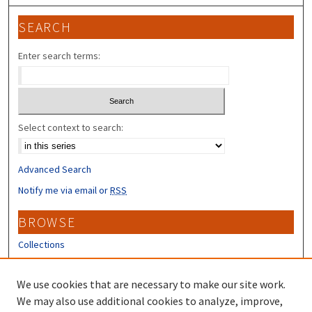
SEARCH
Enter search terms:
Select context to search:
Advanced Search
Notify me via email or
RSS
BROWSE
Collections
Disciplines
Authors
We use cookies that are necessary to make our site work.
We may also use additional cookies to analyze, improve,
CONTRIBUTORS