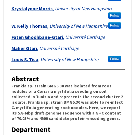
Krystalynne Morris
,
University of New Hampshire
Follow
W. Kelly Thomas
,
University of New Hampshire
Follow
Faten Ghodhbane-Gtari
,
Université Carthage
Maher Gtari
,
Université Carthage
Louis S. Tisa
,
University of New Hampshire
Follow
Abstract
Frankia sp. strain BMG5.30 was isolated from root
nodules of a Coriaria myrtifolia seedling on soil
collected in Tunisia and represents the second cluster 2
isolate. Frankia sp. strain BMG5.30 was able to re-infect
C. myrtifolia generating root nodules. Here, we report
its 5.8-Mbp draft genome sequence with a G + C content
of 70.03% and 4509 candidate protein-encoding genes.
Department