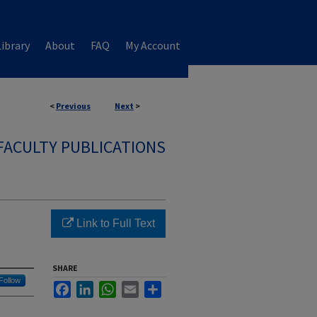
ibrary
About
FAQ
My Account
<
Previous
Next
>
FACULTY PUBLICATIONS
Link to Full Text
SHARE
Follow
Facebook
LinkedIn
WhatsApp
Email
Share