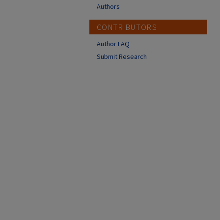
Authors
CONTRIBUTORS
Author FAQ
Submit Research