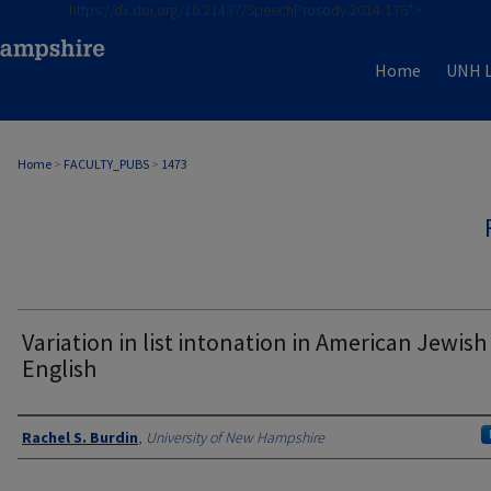
https://dx.doi.org/10.21437/SpeechProsody.2014-176">
Home
UNH L
Home
>
FACULTY_PUBS
>
1473
Variation in list intonation in American Jewish
English
Authors
Rachel S. Burdin
,
University of New Hampshire