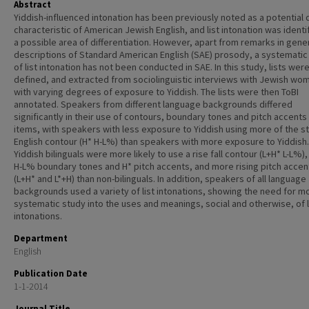
Abstract
Yiddish-influenced intonation has been previously noted as a potential 
characteristic of American Jewish English, and list intonation was identi
a possible area of differentiation. However, apart from remarks in gene
descriptions of Standard American English (SAE) prosody, a systematic
of list intonation has not been conducted in SAE. In this study, lists wer
defined, and extracted from sociolinguistic interviews with Jewish wo
with varying degrees of exposure to Yiddish. The lists were then ToBI
annotated. Speakers from different language backgrounds differed
significantly in their use of contours, boundary tones and pitch accents 
items, with speakers with less exposure to Yiddish using more of the s
English contour (H* H-L%) than speakers with more exposure to Yiddish.
Yiddish bilinguals were more likely to use a rise fall contour (L+H* L-L%)
H-L% boundary tones and H* pitch accents, and more rising pitch accen
(L+H* and L*+H) than non-bilinguals. In addition, speakers of all language
backgrounds used a variety of list intonations, showing the need for m
systematic study into the uses and meanings, social and otherwise, of l
intonations.
Department
English
Publication Date
1-1-2014
Journal Title