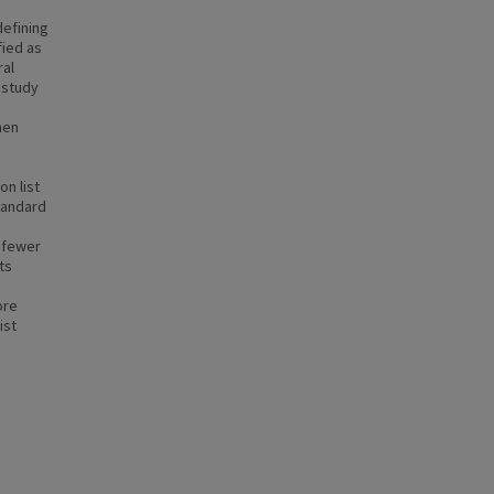
defining
fied as
ral
 study
e
men
on list
tandard
, fewer
ts
ore
ist