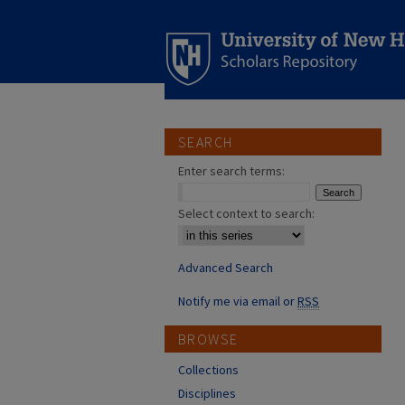
SEARCH
Enter search terms:
Select context to search:
Advanced Search
Notify me via email or
RSS
BROWSE
Collections
Disciplines