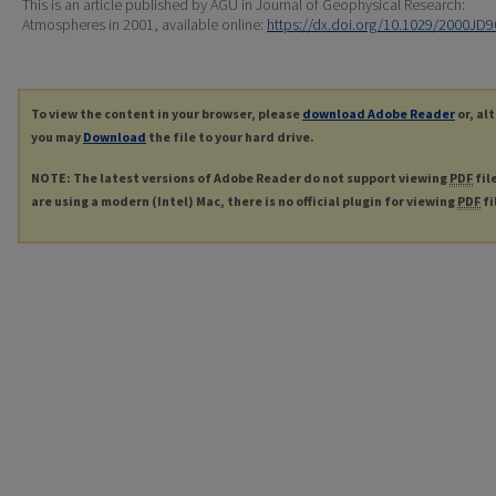
This is an article published by AGU in Journal of Geophysical Research:
Atmospheres in 2001, available online:
https://dx.doi.org/10.1029/2000JD
To view the content in your browser, please
download Adobe Reader
or, al
you may
Download
the file to your hard drive.
NOTE: The latest versions of Adobe Reader do not support viewing
PDF
fil
are using a modern (Intel) Mac, there is no official plugin for viewing
PDF
fi