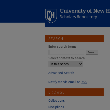
SEARCH
Enter search terms:
Select context to search:
Advanced Search
Notify me via email or
RSS
BROWSE
Collections
Disciplines