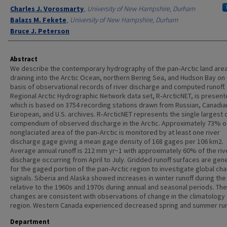
Charles J. Vorosmarty
,
University of New Hampshire, Durham
Balazs M. Fekete
,
University of New Hampshire, Durham
Bruce J. Peterson
Abstract
We describe the contemporary hydrography of the pan‐Arctic land are
draining into the Arctic Ocean, northern Bering Sea, and Hudson Bay on
basis of observational records of river discharge and computed runoff.
Regional Arctic Hydrographic Network data set, R‐ArcticNET, is present
which is based on 3754 recording stations drawn from Russian, Canadia
European, and U.S. archives. R‐ArcticNET represents the single largest 
compendium of observed discharge in the Arctic. Approximately 73% o
nonglaciated area of the pan‐Arctic is monitored by at least one river
discharge gage giving a mean gage density of 168 gages per 106 km2.
Average annual runoff is 212 mm yr−1 with approximately 60% of the riv
discharge occurring from April to July. Gridded runoff surfaces are gen
for the gaged portion of the pan‐Arctic region to investigate global ch
signals. Siberia and Alaska showed increases in winter runoff during th
relative to the 1960s and 1970s during annual and seasonal periods. Th
changes are consistent with observations of change in the climatology 
region. Western Canada experienced decreased spring and summer run
Department