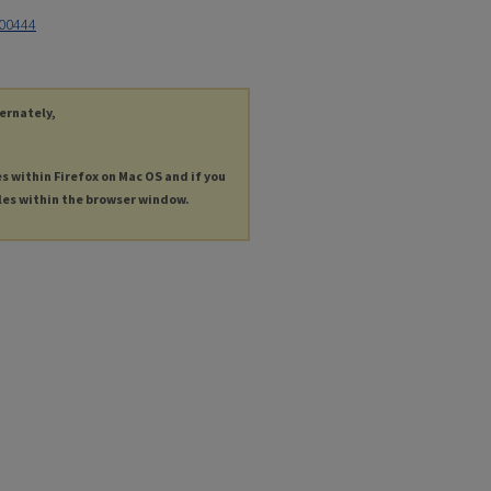
900444
ternately,
es within Firefox on Mac OS and if you
les within the browser window.