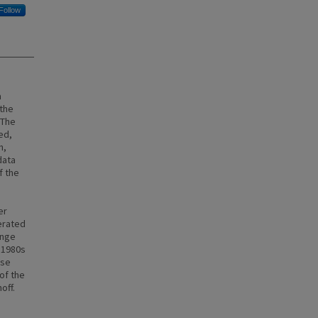
Follow
a
 the
 The
ed,
n,
data
f the
er
erated
ange
e 1980s
ese
of the
off.