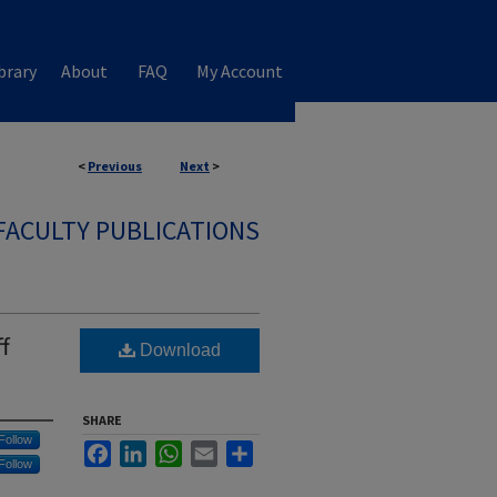
brary
About
FAQ
My Account
<
Previous
Next
>
FACULTY PUBLICATIONS
f
Download
SHARE
Follow
Facebook
LinkedIn
WhatsApp
Email
Share
Follow