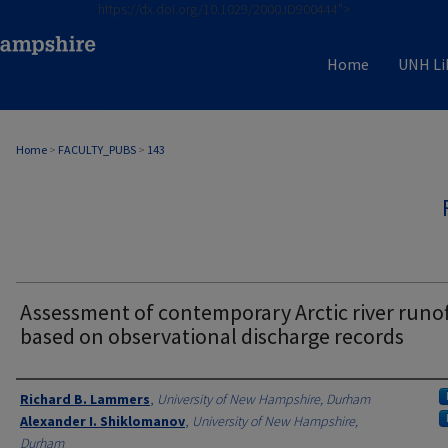
https://dx.doi.org/10.1029/2000JD900444">
Home
UNH Li
Home
>
FACULTY_PUBS
>
143
Assessment of contemporary Arctic river runof
based on observational discharge records
Authors
Richard B. Lammers
,
University of New Hampshire, Durham
Alexander I. Shiklomanov
,
University of New Hampshire,
Durham