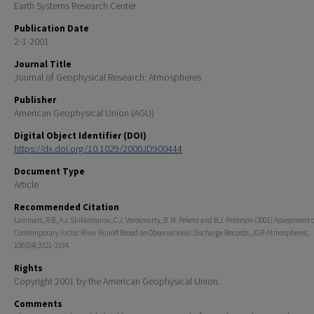
Earth Systems Research Center
Publication Date
2-1-2001
Journal Title
Journal of Geophysical Research: Atmospheres
Publisher
American Geophysical Union (AGU)
Digital Object Identifier (DOI)
https://dx.doi.org/10.1029/2000JD900444
Document Type
Article
Recommended Citation
Lammers, R.B., A.I. Shiklomanov, C.J. Vorosmarty, B. M. Fekete and B.J. Peterson (2001) Assessment o
Contemporary Arctic River Runoff Based on Observational Discharge Records, JGR-Atmospheres,
106(D4):3321-3334.
Rights
Copyright 2001 by the American Geophysical Union.
Comments