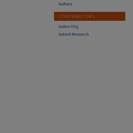
Authors
CONTRIBUTORS
Author FAQ
Submit Research