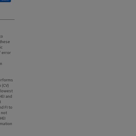
to
 these
ic
 error
on
performs
 (CV)
 lowest
HEI and
I
d FI to
 not
HEI
rmation