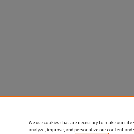
We use cookies that are necessary to make our site 
analyze, improve, and personalize our content and 