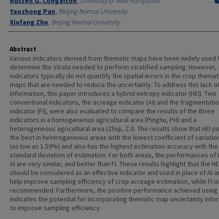
Russell G. Congalton
,
University of New Hampshire
Yaozhong Pan
,
Beijing Normal University
Xiufang Zhu
,
Beijing Normal University
Abstract
Various indicators derived from thematic maps have been widely used 
determine the strata needed to perform stratified sampling. However,
indicators typically do not quantify the spatial errors in the crop themat
maps that are needed to reduce the uncertainty. To address this lack of
information, this paper introduces a hybrid entropy indicator (HEI). Two
conventional indicators, the acreage indicator (AI) and the fragmentati
indicator (FI), were also evaluated to compare the results of the three
indicators in a homogeneous agricultural area (Pinghu, PH) and a
heterogeneous agricultural area (Zhuji, ZJ). The results show that HEI 
the best in heterogeneous areas with the lowest coefficient of variation
(as low as 1.59%) and also has the highest estimation accuracy with the
standard deviation of estimation. For both areas, the performances of 
AI are very similar, and better than FI. These results highlight that the HE
should be considered as an effective indicator and used in place of AI an
help improve sampling efficiency of crop acreage estimation, while FI is
recommended. Furthermore, the positive performance achieved using 
indicates the potential for incorporating thematic map uncertainty info
to improve sampling efficiency.