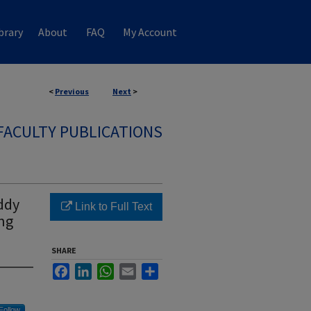
brary
About
FAQ
My Account
<
Previous
Next
>
FACULTY PUBLICATIONS
ddy
Link to Full Text
ing
SHARE
Facebook
LinkedIn
WhatsApp
Email
Share
Follow