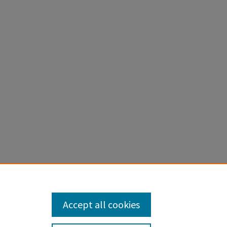
tive
th
71256.
Accept all cookies