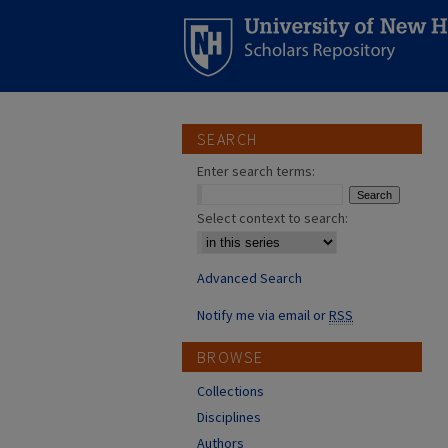
SEARCH
Enter search terms:
Select context to search:
Advanced Search
Notify me via email or
RSS
BROWSE
Collections
Disciplines
Authors