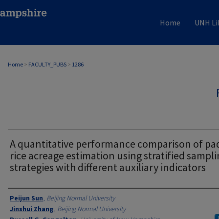
Home
UNH Li
Home
>
FACULTY_PUBS
>
1286
A quantitative performance comparison of pa
rice acreage estimation using stratified sampl
strategies with different auxiliary indicators
Authors
Peijun Sun
,
Beijing Normal University
Jinshui Zhang
,
Beijing Normal University