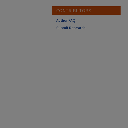
CONTRIBUTORS
Author FAQ
Submit Research