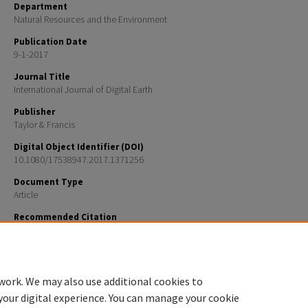
Department
Natural Resources and the Environment
Publication Date
9-1-2017
Journal Title
International Journal of Digital Earth
Publisher
Taylor & Francis
Digital Object Identifier (DOI)
10.1080/17538947.2017.1371256
Document Type
Article
Recommended Citation
Sun, Peijun, Jinshui Zhang, Russell G. Congalton, Yaozhong Pan, and Xiufang Zhu. 2017. A quantita
performance comparison of paddy rice acreage estimation using stratified sampling strategies wi
different auxiliary indicators. International Journal of Digital Earth. DOI: 10.1080/17538947.2017.13
work. We may also use additional cookies to
your digital experience. You can manage your cookie