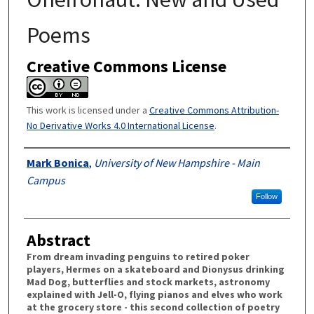
Poems
Creative Commons License
This work is licensed under a
Creative Commons Attribution-
No Derivative Works 4.0 International License
.
Authors
Mark Bonica
,
University of New Hampshire - Main
Campus
Follow
Abstract
From dream invading penguins to retired poker
players, Hermes on a skateboard and Dionysus drinking
Mad Dog, butterflies and stock markets, astronomy
explained with Jell-O, flying pianos and elves who work
at the grocery store - this second collection of poetry