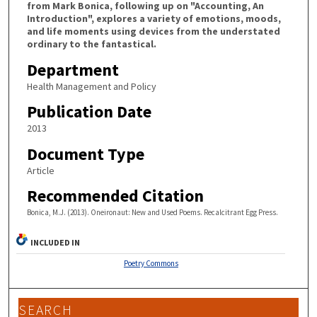
from Mark Bonica, following up on "Accounting, An
Introduction", explores a variety of emotions, moods,
and life moments using devices from the understated
ordinary to the fantastical.
Department
Health Management and Policy
Publication Date
2013
Document Type
Article
Recommended Citation
Bonica, M.J. (2013). Oneironaut: New and Used Poems. Recalcitrant Egg Press.
INCLUDED IN
Poetry Commons
SEARCH