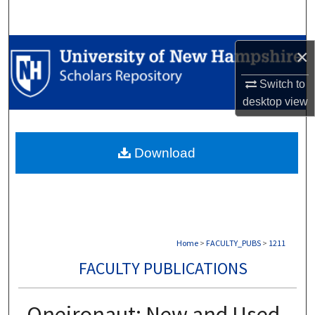
Search
Browse Collections
×
My Account
Switch to
desktop
view
About
Download
Digital Commons Network™
Home
>
FACULTY_PUBS
>
1211
FACULTY PUBLICATIONS
Oneironaut: New and Used