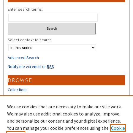
Enter search terms:
Select context to search:
Advanced Search
Notify me via email or
RSS
BROWSE
Collections
Disciplines
Authors
We use cookies that are necessary to make our site work.
We may also use additional cookies to analyze, improve,
CONTRIBUTORS
and personalize our content and your digital experience.
Author FAQ
You can manage your cookie preferences using the
Cookie