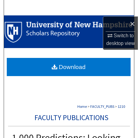
Search
Browse Collections
×
Switch to
My Account
desktop
view
About
Download
Digital Commons Network™
Home
>
FACULTY_PUBS
>
1210
FACULTY PUBLICATIONS
1,000 Predictions: Looking