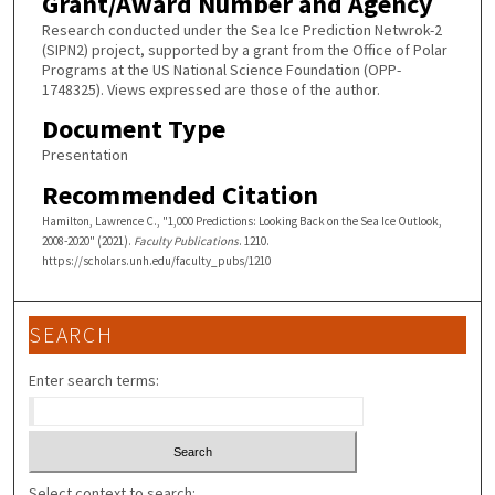
Grant/Award Number and Agency
Research conducted under the Sea Ice Prediction Netwrok-2
(SIPN2) project, supported by a grant from the Office of Polar
Programs at the US National Science Foundation (OPP-
1748325). Views expressed are those of the author.
Document Type
Presentation
Recommended Citation
Hamilton, Lawrence C., "1,000 Predictions: Looking Back on the Sea Ice Outlook,
2008-2020" (2021).
Faculty Publications
. 1210.
https://scholars.unh.edu/faculty_pubs/1210
SEARCH
Enter search terms:
Select context to search: