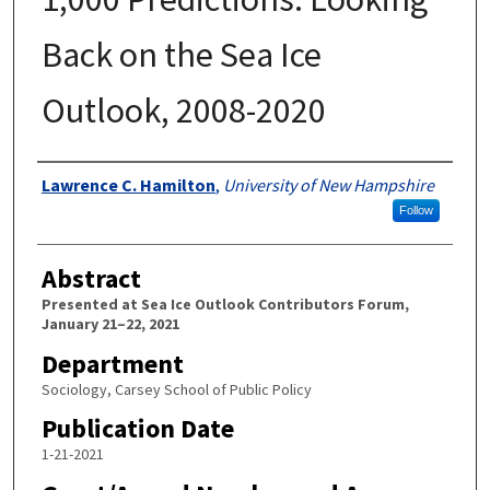
Back on the Sea Ice
Outlook, 2008-2020
Authors
Lawrence C. Hamilton
,
University of New Hampshire
Follow
Abstract
Presented at Sea Ice Outlook Contributors Forum,
January 21–22, 2021
Department
Sociology, Carsey School of Public Policy
Publication Date
1-21-2021