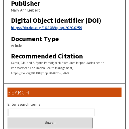
Publisher
Mary Ann Liebert
Digital Object Identifier (DOI)
https://dx.doi.org/10.1089/pop.2020.0259
Document Type
Article
Recommended Citation
Caron, R.M. and S. Aytur. Paradigm shift required for population health
improvement. Population Health Management,
https://doi.org/10.1089/pop.2020.0259, 2020.
SEARCH
Enter search terms: