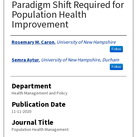
Paradigm Shift Required for
Population Health
Improvement
Authors
Rosemary M. Caron
,
University of New Hampshire
Follow
Semra Aytur
,
University of New Hampshire, Durham
Follow
Department
Health Management and Policy
Publication Date
11-11-2020
Journal Title
Population Health Management