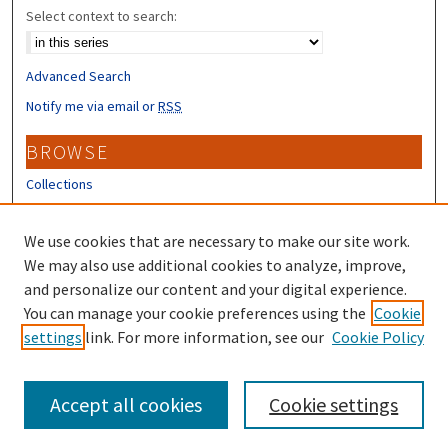
Select context to search:
Advanced Search
Notify me via email or
RSS
BROWSE
Collections
Disciplines
Authors
We use cookies that are necessary to make our site work.
We may also use additional cookies to analyze, improve,
CONTRIBUTORS
and personalize our content and your digital experience.
You can manage your cookie preferences using the
Cookie
Author FAQ
settings
link. For more information, see our
Cookie Policy
Submit Research
Accept all cookies
Cookie settings