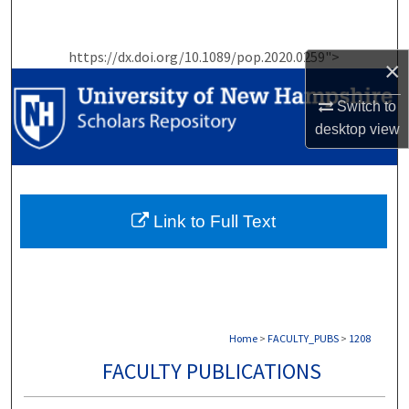
Search
https://dx.doi.org/10.1089/pop.2020.0259">
Browse Collections
×
Switch to
My Account
desktop
view
About
Digital Commons Network™
Link to Full Text
Home
>
FACULTY_PUBS
>
1208
FACULTY PUBLICATIONS