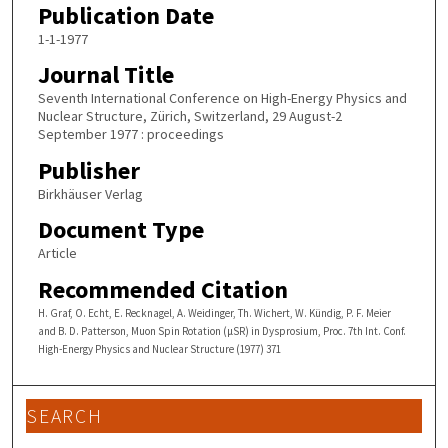
Publication Date
1-1-1977
Journal Title
Seventh International Conference on High-Energy Physics and
Nuclear Structure, Zürich, Switzerland, 29 August-2
September 1977 : proceedings
Publisher
Birkhäuser Verlag
Document Type
Article
Recommended Citation
H. Graf, O. Echt, E. Recknagel, A. Weidinger, Th. Wichert, W. Kündig, P. F. Meier
and B. D. Patterson, Muon Spin Rotation (µSR) in Dysprosium, Proc. 7th Int. Conf.
High-Energy Physics and Nuclear Structure (1977) 371
SEARCH