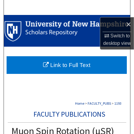
Search
Browse Collections
×
My Account
Switch to
desktop
view
About
Link to Full Text
Digital Commons Network™
Home
>
FACULTY_PUBS
>
1193
FACULTY PUBLICATIONS
Muon Spin Rotation (µSR)