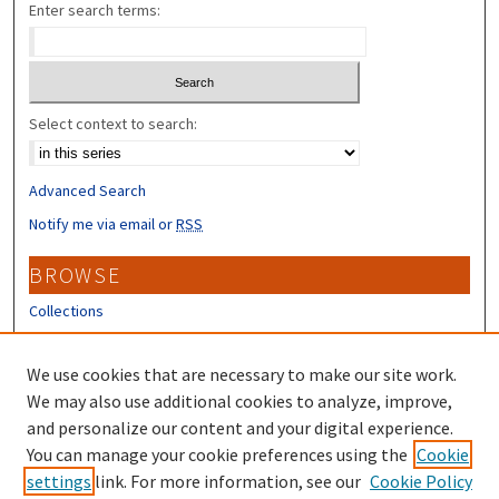
Enter search terms:
Select context to search:
Advanced Search
Notify me via email or
RSS
BROWSE
Collections
Disciplines
Authors
We use cookies that are necessary to make our site work.
We may also use additional cookies to analyze, improve,
CONTRIBUTORS
and personalize our content and your digital experience.
You can manage your cookie preferences using the
Cookie
Author FAQ
settings
link. For more information, see our
Cookie Policy
Submit Research