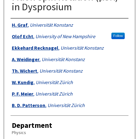
in Dysprosium
Authors
H. Graf
,
Universität Konstanz
Olof Echt
,
University of New Hampshire
Follow
Ekkehard Recknagel
,
Universität Konstanz
A. Weidinger
,
Universität Konstanz
Th. Wichert
,
Universität Konstanz
W. Kundig
,
Universität Zürich
P. F. Meier
,
Universität Zürich
B. D. Patterson
,
Universität Zürich
Department
Physics