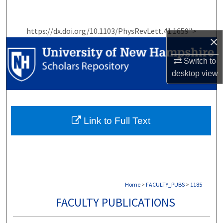
Search
https://dx.doi.org/10.1103/PhysRevLett.41.1659">
Browse Collections
×
My Account
Switch to
desktop
view
About
Digital Commons Network™
Link to Full Text
Home
>
FACULTY_PUBS
>
1185
FACULTY PUBLICATIONS