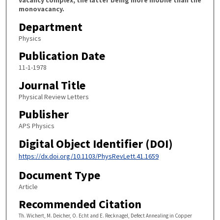
monovacancy.
Department
Physics
Publication Date
11-1-1978
Journal Title
Physical Review Letters
Publisher
APS Physics
Digital Object Identifier (DOI)
https://dx.doi.org/10.1103/PhysRevLett.41.1659
Document Type
Article
Recommended Citation
Th. Wichert, M. Deicher, O. Echt and E. Recknagel, Defect Annealing in Copper