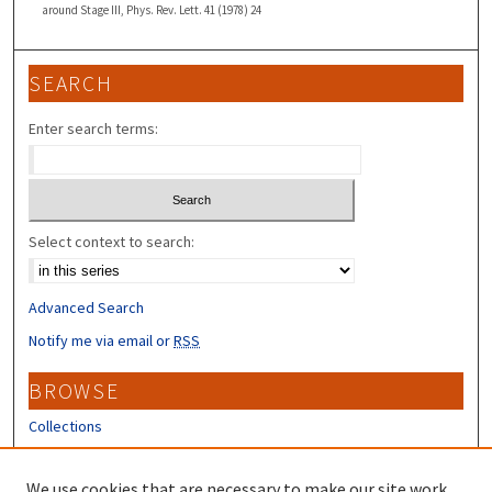
around Stage III, Phys. Rev. Lett. 41 (1978) 24
SEARCH
Enter search terms:
Select context to search:
Advanced Search
Notify me via email or
RSS
BROWSE
Collections
Disciplines
Authors
We use cookies that are necessary to make our site work.