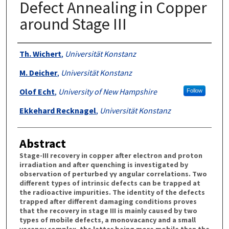
Defect Annealing in Copper
around Stage III
Authors
Th. Wichert
,
Universität Konstanz
M. Deicher
,
Universität Konstanz
Olof Echt
,
University of New Hampshire
Follow
Ekkehard Recknagel
,
Universität Konstanz
Abstract
Stage-III recovery in copper after electron and proton
irradiation and after quenching is investigated by
observation of perturbed γγ angular correlations. Two
different types of intrinsic defects can be trapped at
the radioactive impurities. The identity of the defects
trapped after different damaging conditions proves
that the recovery in stage III is mainly caused by two
types of mobile defects, a monovacancy and a small
vacancy complex, the latter being more mobile than the