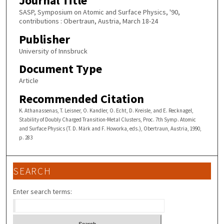
Journal Title
SASP, Symposium on Atomic and Surface Physics, '90,
contributions : Obertraun, Austria, March 18-24
Publisher
University of Innsbruck
Document Type
Article
Recommended Citation
K. Athanassenas, T. Leisner, O. Kandler, O. Echt, D. Kreisle, and E. Recknagel,
Stability of Doubly Charged Transition-Metal Clusters, Proc. 7th Symp. Atomic
and Surface Physics (T. D. Märk and F. Howorka, eds.), Obertraun, Austria, 1990,
p. 283
SEARCH
Enter search terms: