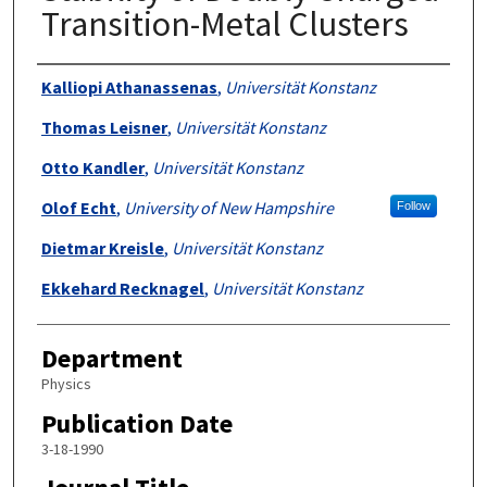
Transition-Metal Clusters
Authors
Kalliopi Athanassenas
,
Universität Konstanz
Thomas Leisner
,
Universität Konstanz
Otto Kandler
,
Universität Konstanz
Olof Echt
,
University of New Hampshire
Follow
Dietmar Kreisle
,
Universität Konstanz
Ekkehard Recknagel
,
Universität Konstanz
Department
Physics
Publication Date
3-18-1990