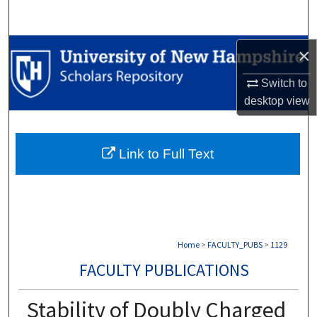
Search
Browse Collections
×
Switch to
My Account
desktop
view
About
Link to Full Text
Digital Commons Network™
Home
>
FACULTY_PUBS
>
1129
FACULTY PUBLICATIONS
Stability of Doubly Charged