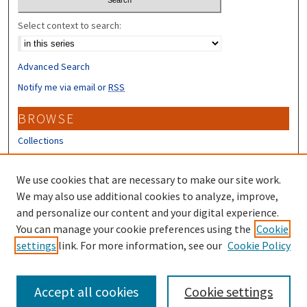
Select context to search:
Advanced Search
Notify me via email or
RSS
BROWSE
Collections
Disciplines
Authors
We use cookies that are necessary to make our site work.
We may also use additional cookies to analyze, improve,
CONTRIBUTORS
and personalize our content and your digital experience.
You can manage your cookie preferences using the
Cookie
Author FAQ
settings
link. For more information, see our
Cookie Policy
Submit Research
Accept all cookies
Cookie settings