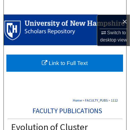
Search
×
Browse Collections
Switch to
My Account
desktop
view
About
Link to Full Text
Digital Commons Network™
Home
>
FACULTY_PUBS
>
1112
FACULTY PUBLICATIONS
Evolution of Cluster