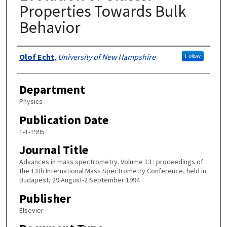
Properties Towards Bulk
Behavior
Authors
Olof Echt
,
University of New Hampshire
Follow
Department
Physics
Publication Date
1-1-1995
Journal Title
Advances in mass spectrometry. Volume 13 : proceedings of
the 13th International Mass Spectrometry Conference, held in
Budapest, 29 August-2 September 1994
Publisher
Elsevier