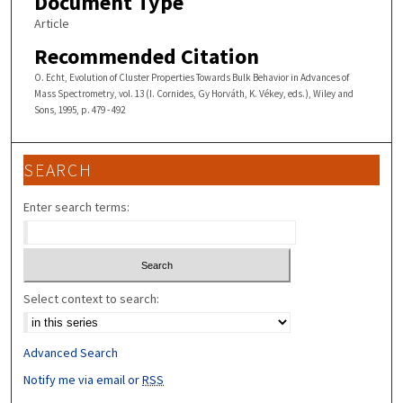
Document Type
Article
Recommended Citation
O. Echt, Evolution of Cluster Properties Towards Bulk Behavior in Advances of
Mass Spectrometry, vol. 13 (I. Cornides, Gy Horváth, K. Vékey, eds.), Wiley and
Sons, 1995, p. 479 - 492
SEARCH
Enter search terms:
Select context to search:
Advanced Search
Notify me via email or
RSS