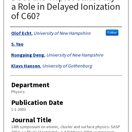
a Role in Delayed Ionization
of C60?
Authors
Olof Echt
,
University of New Hampshire
Follow
S. Yao
Rongping Deng
,
University of New Hampshire
Klavs Hansen
,
University of Gothenburg
Department
Physics
Publication Date
1-1-2003
Journal Title
14th symposium on atomic, cluster and surface physics: SASP