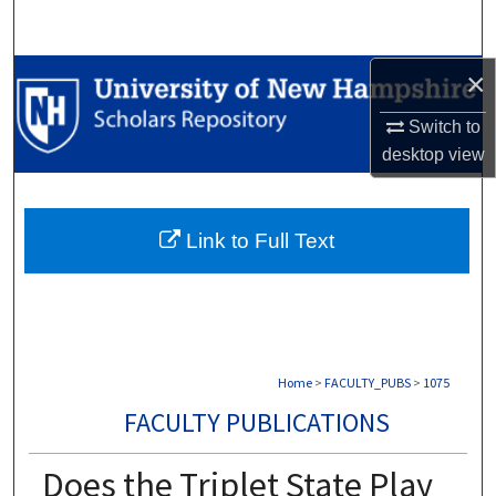
Search
×
Browse Collections
Switch to
My Account
desktop
view
About
Link to Full Text
Digital Commons Network™
Home
>
FACULTY_PUBS
>
1075
FACULTY PUBLICATIONS
Does the Triplet State Play