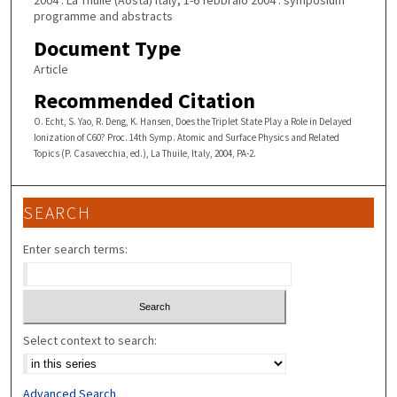
2004 : La Thuile (Aosta) Italy, 1-6 febbraio 2004 : symposium
programme and abstracts
Document Type
Article
Recommended Citation
O. Echt, S. Yao, R. Deng, K. Hansen, Does the Triplet State Play a Role in Delayed
Ionization of C60? Proc. 14th Symp. Atomic and Surface Physics and Related
Topics (P. Casavecchia, ed.), La Thuile, Italy, 2004, PA-2.
SEARCH
Enter search terms:
Select context to search:
Advanced Search