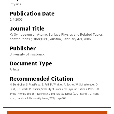
Physics
Publication Date
2-4-2006
Journal Title
XV Symposium on Atomic Surface Physics and Related Topics :
contributions ; Obergurgl, Austria, February 4-9, 2006
Publisher
University of Innsbruck
Document Type
Article
Recommended Citation
M. Beikircher, S. Ptasi?ska, S. Feil, M. Winkler, A. Bacher, W. Schustereder, O.
Echt, T. D. Märk, P. Scheier, Stability of Uracil and Thymine Cations, Proc. 15th
Symp. Atomic and Surface Physics and Related Topics (V. Grill and T. D. Märk,
eds.), Innsbruck University Press, 2006, page 166.