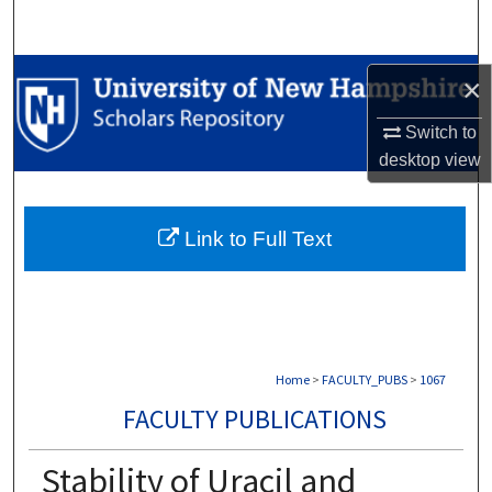
Search
Browse Collections
×
My Account
Switch to
desktop
view
About
Link to Full Text
Digital Commons Network™
Home
>
FACULTY_PUBS
>
1067
FACULTY PUBLICATIONS
Stability of Uracil and