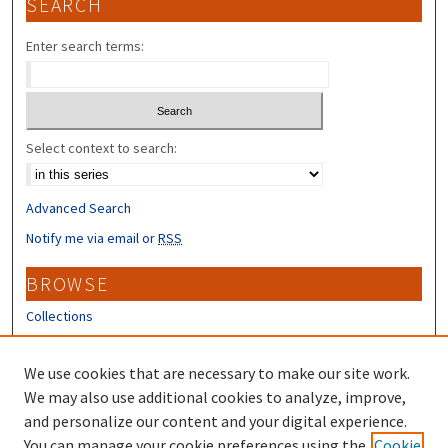
SEARCH
Enter search terms:
Select context to search:
Advanced Search
Notify me via email or
RSS
BROWSE
Collections
Disciplines
Authors
We use cookies that are necessary to make our site work.
We may also use additional cookies to analyze, improve,
CONTRIBUTORS
and personalize our content and your digital experience.
You can manage your cookie preferences using the
Cookie
Author FAQ