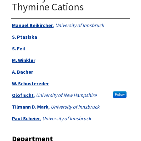
Thymine Cations
Authors
Manuel Beikircher
,
University of Innsbruck
S. Ptasiska
S. Feil
M. Winkler
A. Bacher
W. Schustereder
Olof Echt
,
University of New Hampshire
Follow
Tilmann D. Mark
,
University of Innsbruck
Paul Scheier
,
University of Innsbruck
Department