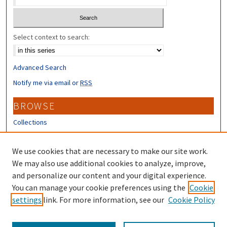
Select context to search:
Advanced Search
Notify me via email or
RSS
BROWSE
Collections
Disciplines
Authors
We use cookies that are necessary to make our site work.
We may also use additional cookies to analyze, improve,
CONTRIBUTORS
and personalize our content and your digital experience.
Author FAQ
You can manage your cookie preferences using the
Cookie
settings
link. For more information, see our
Cookie Policy
Submit Research