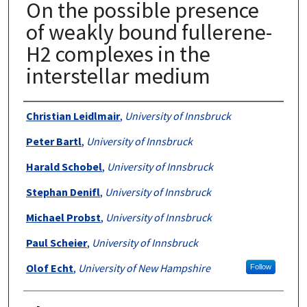
On the possible presence
of weakly bound fullerene-
H2 complexes in the
interstellar medium
Authors
Christian Leidlmair
,
University of Innsbruck
Peter Bartl
,
University of Innsbruck
Harald Schobel
,
University of Innsbruck
Stephan Denifl
,
University of Innsbruck
Michael Probst
,
University of Innsbruck
Paul Scheier
,
University of Innsbruck
Olof Echt
,
University of New Hampshire
Follow