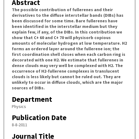
Abstract
The possible contribution of fullerenes and their
derivatives to the diffuse interstellar bands (DIBs) has
been discussed for some time. Bare fullerenes have
been identified in the interstellar medium but they
explain few, if any, of the DIBs. In this contribution we
show that C+ 60 and C+ 70 will physisorb copious
amounts of molecular hydrogen at low temperature. H2
forms an ordered layer around the fullerene ion; the
first coordination shell closes when each carbon ring is
decorated with one H2. We estimate that fullerenes in
dense clouds may very well be complexed with H2. The
occurrence of H2-fullerene complexes in translucent
clouds is less likely but cannot be ruled out. They are
unlikely to occur in diffuse clouds, which are the major
sources of DIBs.
Department
Physics
Publication Date
8-8-2011
Journal Title