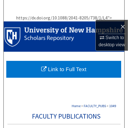
Search
https://dx.doi.org/10.1088/2041-8205/738/1/L4">
Browse Collections
×
My Account
Switch to
desktop
view
About
Digital Commons Network™
Link to Full Text
Home
>
FACULTY_PUBS
>
1049
FACULTY PUBLICATIONS