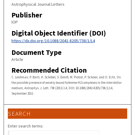
Astrophysical Journal Letters
Publisher
IOP
Digital Object Identifier (DOI)
https://dx.doi.org/10.1088/2041-8205/738/1/L4
Document Type
Article
Recommended Citation
C. Leidlmair, P. Bartl, H. Schöbel, S. Denifl, M. Probst, P. Scheier, and O. Echt, On
the possible presence of weakly bound fullerene-H2 complexes in the interstellar
medium, Astrophys. J. Lett. 738 (2011) L4, DOI: 10.1088/2041-8205/738/1/L4,
September 2011
SEARCH
Enter search terms: