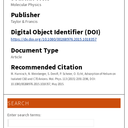
Molecular Physics
Publisher
Taylor & Francis
Digital Object Identifier (DOI)
https://dx.doi.org/10.1080/00268976.2015.1018357
Document Type
Article
Recommended Citation
M. Harnisch, N. Weinberger, S. Denifl, P. Scheier, O. Echt, Adsorption of Helium on
Isolated C60 and C70 Anions. Mol. Phys. 113 (2015) 2191-2196, DOI:
10.1080/00268976.2015.1018357, May 2015.
SEARCH
Enter search terms: