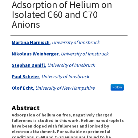
Adsorption of Helium on
Isolated C60 and C70
Anions
Authors
Martina Harnisch
,
University of Innsbruck
Nikolaus Weinberger
,
University of Innsbruck
Stephan Denifl
,
University of Innsbruck
Paul Scheier
,
University of Innsbruck
Olof Echt
,
University of New Hampshire
Follow
Abstract
Adsorption of helium on free, negatively charged
fullerenes is studied in this work. Helium nanodroplets
have been doped with fullerenes and ionised by
electron attachment. For suitable experimental
conditions, C−60 and C−70 anions are found to be