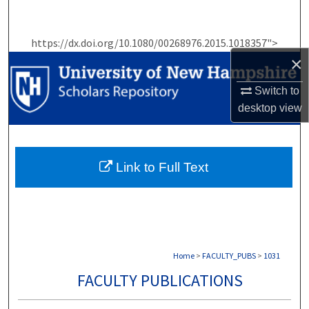
Search
https://dx.doi.org/10.1080/00268976.2015.1018357">
Browse Collections
×
My Account
Switch to
desktop
view
About
Digital Commons Network™
Link to Full Text
Home
>
FACULTY_PUBS
>
1031
FACULTY PUBLICATIONS