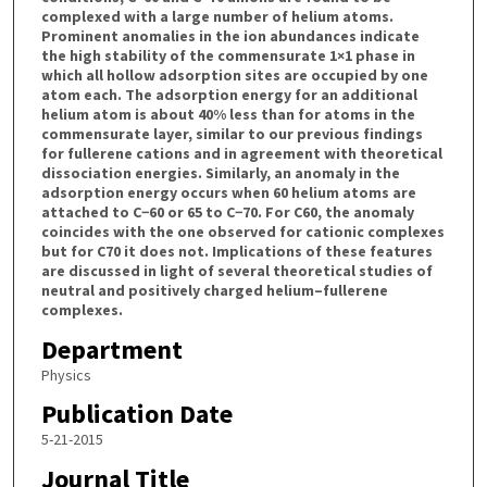
complexed with a large number of helium atoms.
Prominent anomalies in the ion abundances indicate
the high stability of the commensurate 1×1 phase in
which all hollow adsorption sites are occupied by one
atom each. The adsorption energy for an additional
helium atom is about 40% less than for atoms in the
commensurate layer, similar to our previous findings
for fullerene cations and in agreement with theoretical
dissociation energies. Similarly, an anomaly in the
adsorption energy occurs when 60 helium atoms are
attached to C−60 or 65 to C−70. For C60, the anomaly
coincides with the one observed for cationic complexes
but for C70 it does not. Implications of these features
are discussed in light of several theoretical studies of
neutral and positively charged helium–fullerene
complexes.
Department
Physics
Publication Date
5-21-2015
Journal Title