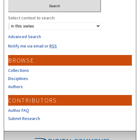
Select context to search:
Advanced Search
Notify me via email or
RSS
BROWSE
Collections
Disciplines
Authors
CONTRIBUTORS
Author FAQ
Submit Research