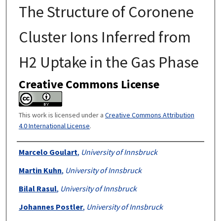
The Structure of Coronene
Cluster Ions Inferred from
H2 Uptake in the Gas Phase
Creative Commons License
This work is licensed under a
Creative Commons Attribution
4.0 International License
.
Authors
Marcelo Goulart
,
University of Innsbruck
Martin Kuhn
,
University of Innsbruck
Bilal Rasul
,
University of Innsbruck
Johannes Postler
,
University of Innsbruck