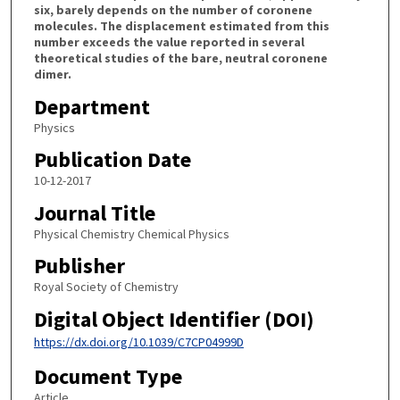
six, barely depends on the number of coronene
molecules. The displacement estimated from this
number exceeds the value reported in several
theoretical studies of the bare, neutral coronene
dimer.
Department
Physics
Publication Date
10-12-2017
Journal Title
Physical Chemistry Chemical Physics
Publisher
Royal Society of Chemistry
Digital Object Identifier (DOI)
https://dx.doi.org/10.1039/C7CP04999D
Document Type
Article