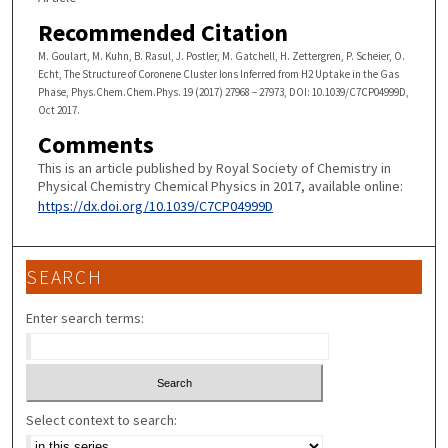
Recommended Citation
M. Goulart, M. Kuhn, B. Rasul, J. Postler, M. Gatchell, H. Zettergren, P. Scheier, O.
Echt, The Structure of Coronene Cluster Ions Inferred from H2 Uptake in the Gas
Phase, Phys.Chem.Chem.Phys. 19 (2017) 27968 – 27973, DOI: 10.1039/C7CP04999D,
Oct 2017.
Comments
This is an article published by Royal Society of Chemistry in
Physical Chemistry Chemical Physics in 2017, available online:
https://dx.doi.org/10.1039/C7CP04999D
SEARCH
Enter search terms:
Select context to search: