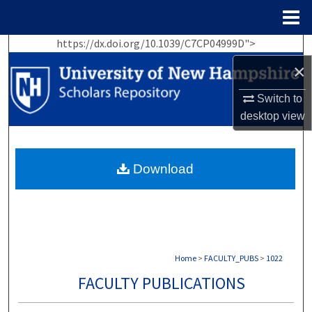
Menu
Home
https://dx.doi.org/10.1039/C7CP04999D">
Search
×
Browse Collections
Switch to
desktop
view
My Account
About
Download
Digital Commons Network™
Home
>
FACULTY_PUBS
>
1022
FACULTY PUBLICATIONS