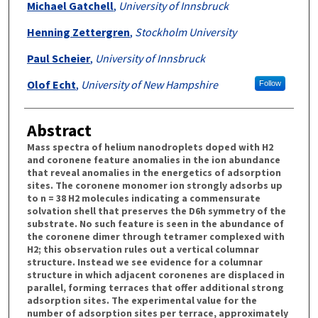
Michael Gatchell
,
University of Innsbruck
Henning Zettergren
,
Stockholm University
Paul Scheier
,
University of Innsbruck
Olof Echt
,
University of New Hampshire
Follow
Abstract
Mass spectra of helium nanodroplets doped with H2
and coronene feature anomalies in the ion abundance
that reveal anomalies in the energetics of adsorption
sites. The coronene monomer ion strongly adsorbs up
to n = 38 H2 molecules indicating a commensurate
solvation shell that preserves the D6h symmetry of the
substrate. No such feature is seen in the abundance of
the coronene dimer through tetramer complexed with
H2; this observation rules out a vertical columnar
structure. Instead we see evidence for a columnar
structure in which adjacent coronenes are displaced in
parallel, forming terraces that offer additional strong
adsorption sites. The experimental value for the
number of adsorption sites per terrace, approximately