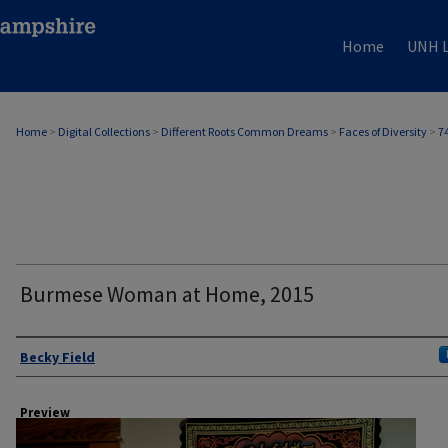
Home
UNH L
Home
>
Digital Collections
>
Different Roots Common Dreams
>
Faces of Diversity
>
7
Burmese Woman at Home, 2015
Author
Becky Field
Preview