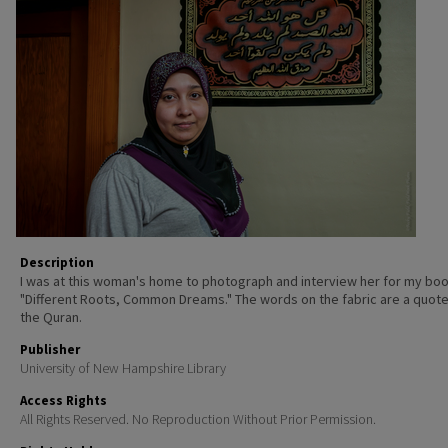
Description
I was at this woman's home to photograph and interview her for my boo
"Different Roots, Common Dreams." The words on the fabric are a quot
the Quran.
Publisher
University of New Hampshire Library
Access Rights
All Rights Reserved. No Reproduction Without Prior Permission.