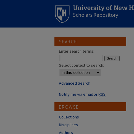
SEARCH
Enter search terms:
Select context to search:
Advanced Search
Notify me via email or
RSS
BROWSE
Collections
Disciplines
Authors