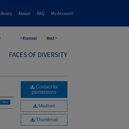
ibrary
About
FAQ
My Account
4
<
Previous
Next
>
FACES OF DIVERSITY
Contact for
permissions
Follow
Medium
Thumbnail