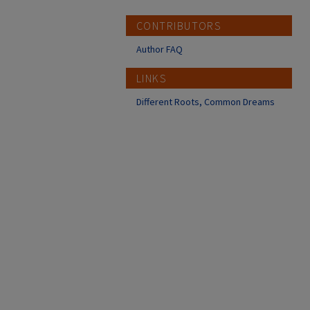
CONTRIBUTORS
Author FAQ
LINKS
Different Roots, Common Dreams