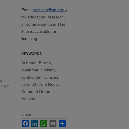
Email
archives@unh.edu
for education, research,
or commercial use. This
item is available for
licensing.
KEYWORDS
At home, Burma,
Myanmar, clothing,
contact family, faces,
k,
faith, Different Roots
e from
Common Dreams,
Nashua
SHARE
Facebook
LinkedIn
WhatsApp
Email
Share