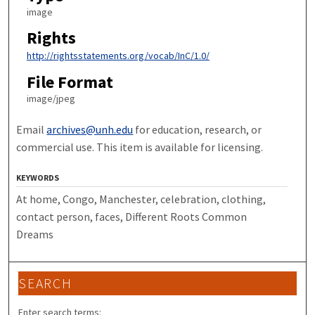
image
Rights
http://rightsstatements.org/vocab/InC/1.0/
File Format
image/jpeg
Email
archives@unh.edu
for education, research, or
commercial use. This item is available for licensing.
KEYWORDS
At home, Congo, Manchester, celebration, clothing,
contact person, faces, Different Roots Common
Dreams
SEARCH
Enter search terms: