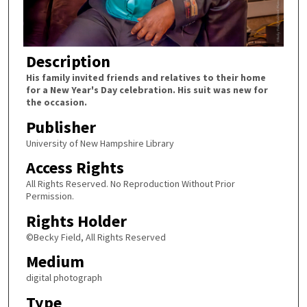
Description
His family invited friends and relatives to their home
for a New Year's Day celebration. His suit was new for
the occasion.
Publisher
University of New Hampshire Library
Access Rights
All Rights Reserved. No Reproduction Without Prior
Permission.
Rights Holder
©Becky Field, All Rights Reserved
Medium
digital photograph
Type