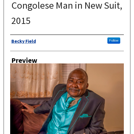
Congolese Man in New Suit,
2015
Author
Becky Field
Follow
Preview