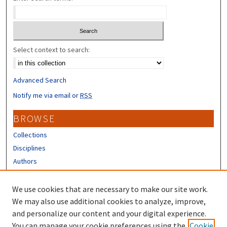
Select context to search:
Advanced Search
Notify me via email or
RSS
BROWSE
Collections
Disciplines
Authors
CONTRIBUTORS
We use cookies that are necessary to make our site work.
Author FAQ
We may also use additional cookies to analyze, improve,
and personalize our content and your digital experience.
LINKS
You can manage your cookie preferences using the
Cookie