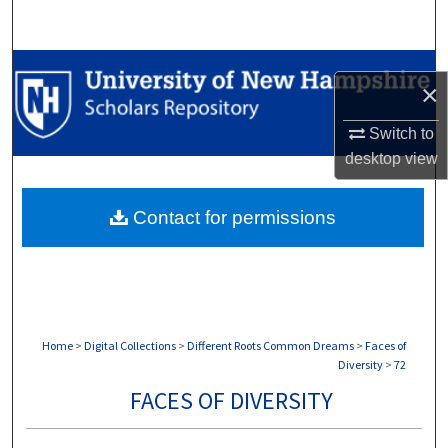
Search
Browse Collections
×
My Account
Switch to
desktop
view
About
Contact for permissions
Digital Commons Network™
Home
>
Digital Collections
>
Different Roots Common Dreams
>
Faces of
Diversity
>
72
FACES OF DIVERSITY