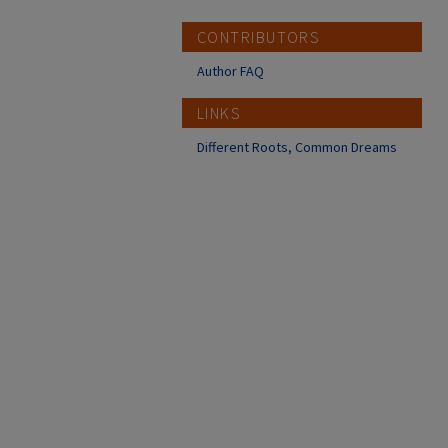
CONTRIBUTORS
Author FAQ
LINKS
Different Roots, Common Dreams