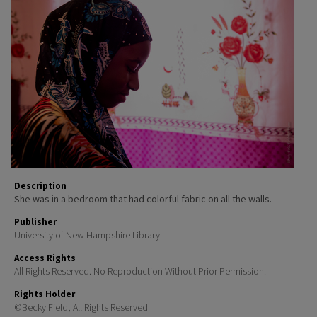
Description
She was in a bedroom that had colorful fabric on all the walls.
Publisher
University of New Hampshire Library
Access Rights
All Rights Reserved. No Reproduction Without Prior Permission.
Rights Holder
©Becky Field, All Rights Reserved