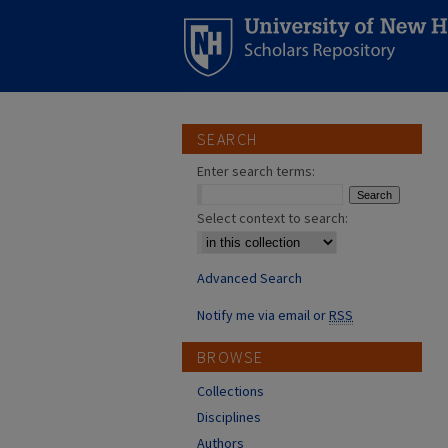
SEARCH
Enter search terms:
Select context to search:
Advanced Search
Notify me via email or
RSS
BROWSE
Collections
Disciplines
Authors