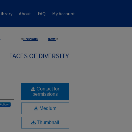
ibrary
About
FAQ
My Account
4
<
Previous
Next
>
FACES OF DIVERSITY
Contact for
permissions
Follow
Medium
Thumbnail