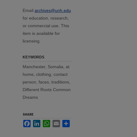
Email
archives@unh.edu
for education, research,
or commercial use. This
item is available for
licensing.
KEYWORDS
Manchester, Somalia, at
home, clothing, contact
person, faces, traditions,
Different Roots Common
Dreams
SHARE
Facebook
LinkedIn
WhatsApp
Email
Share