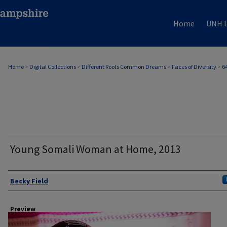
Home
UNH L
Home
>
Digital Collections
>
Different Roots Common Dreams
>
Faces of Diversity
>
6
Young Somali Woman at Home, 2013
Author
Becky Field
Preview