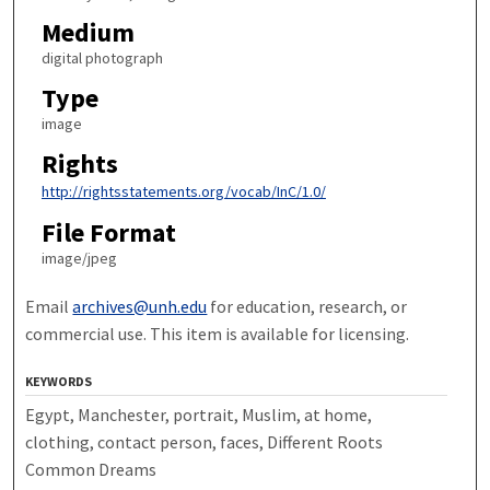
Medium
digital photograph
Type
image
Rights
http://rightsstatements.org/vocab/InC/1.0/
File Format
image/jpeg
Email
archives@unh.edu
for education, research, or
commercial use. This item is available for licensing.
KEYWORDS
Egypt, Manchester, portrait, Muslim, at home,
clothing, contact person, faces, Different Roots
Common Dreams