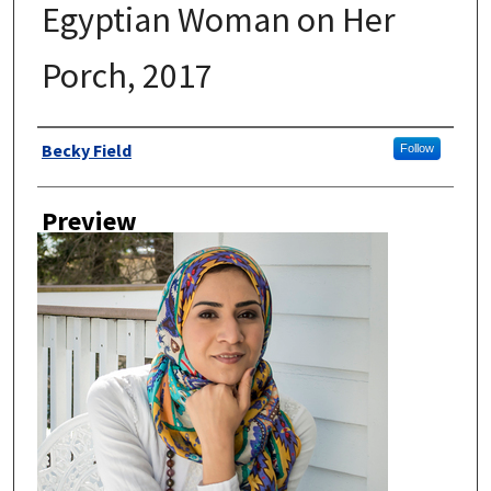
Egyptian Woman on Her
Porch, 2017
Author
Becky Field
Follow
Preview