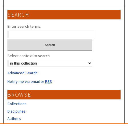
SEARCH
Enter search terms:
Select context to search:
Advanced Search
Notify me via email or
RSS
BROWSE
Collections
Disciplines
Authors