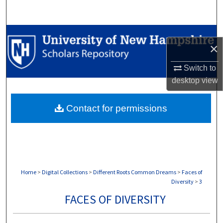
Search
Browse Collections
×
My Account
Switch to
desktop
view
About
Contact for permissions
Digital Commons Network™
Home
>
Digital Collections
>
Different Roots Common Dreams
>
Faces of
Diversity
>
3
FACES OF DIVERSITY