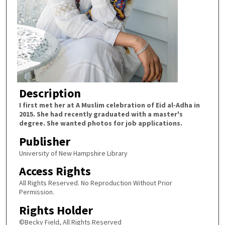
Description
I first met her at A Muslim celebration of Eid al-Adha in
2015. She had recently graduated with a master's
degree. She wanted photos for job applications.
Publisher
University of New Hampshire Library
Access Rights
All Rights Reserved. No Reproduction Without Prior
Permission.
Rights Holder
©Becky Field, All Rights Reserved