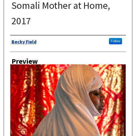
Somali Mother at Home,
2017
Author
Becky Field
Follow
Preview