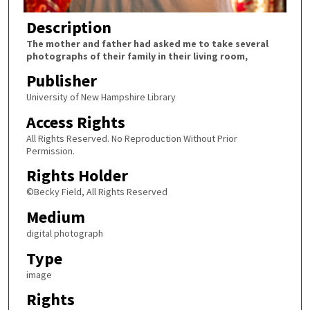
Description
The mother and father had asked me to take several
photographs of their family in their living room,
Publisher
University of New Hampshire Library
Access Rights
All Rights Reserved. No Reproduction Without Prior
Permission.
Rights Holder
©Becky Field, All Rights Reserved
Medium
digital photograph
Type
image
Rights