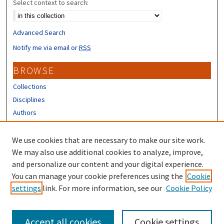
Select context to search:
Advanced Search
Notify me via email or
RSS
BROWSE
Collections
Disciplines
Authors
CONTRIBUTORS
We use cookies that are necessary to make our site work.
Author FAQ
We may also use additional cookies to analyze, improve,
and personalize our content and your digital experience.
LINKS
You can manage your cookie preferences using the
Cookie
settings
link. For more information, see our
Cookie Policy
Different Roots, Common Dreams
Accept all cookies
Cookie settings