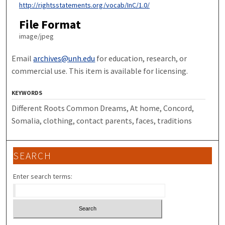
http://rightsstatements.org/vocab/InC/1.0/
File Format
image/jpeg
Email
archives@unh.edu
for education, research, or
commercial use. This item is available for licensing.
KEYWORDS
Different Roots Common Dreams, At home, Concord,
Somalia, clothing, contact parents, faces, traditions
SEARCH
Enter search terms: