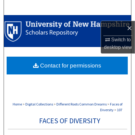
Search
Browse Collections
×
My Account
Switch to
desktop
view
About
Contact for permissions
Digital Commons Network™
Home
>
Digital Collections
>
Different Roots Common Dreams
>
Faces of
Diversity
>
107
FACES OF DIVERSITY