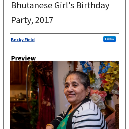
Bhutanese Girl's Birthday
Party, 2017
Author
Becky Field
Follow
Preview