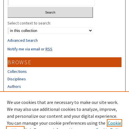
Select context to search:
Advanced Search
Notify me via email or
RSS
BROWSE
Collections
Disciplines
Authors
CONTRIBUTORS
We use cookies that are necessary to make our site work.
Author FAQ
We may also use additional cookies to analyze, improve,
and personalize our content and your digital experience.
LINKS
You can manage your cookie preferences using the
Cookie