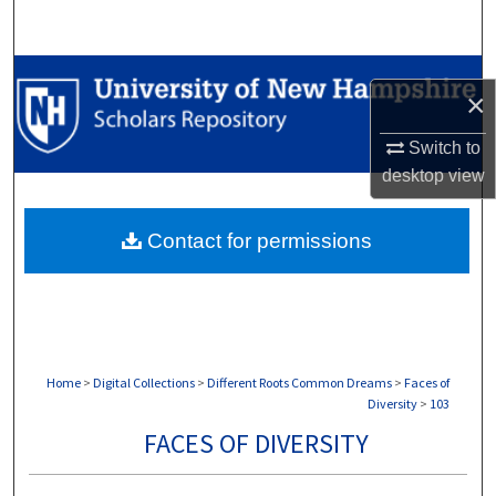
Search
Browse Collections
×
My Account
Switch to
desktop
view
About
Contact for permissions
Digital Commons Network™
Home
>
Digital Collections
>
Different Roots Common Dreams
>
Faces of
Diversity
>
103
FACES OF DIVERSITY