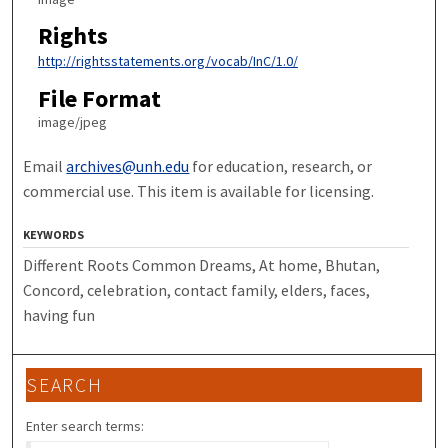
Rights
http://rightsstatements.org/vocab/InC/1.0/
File Format
image/jpeg
Email
archives@unh.edu
for education, research, or
commercial use. This item is available for licensing.
KEYWORDS
Different Roots Common Dreams, At home, Bhutan,
Concord, celebration, contact family, elders, faces,
having fun
SEARCH
Enter search terms: