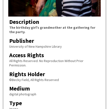
Description
The birthday girl's grandmother at the gathering for
the party.
Publisher
University of New Hampshire Library
Access Rights
All Rights Reserved. No Reproduction Without Prior
Permission.
Rights Holder
©Becky Field, All Rights Reserved
Medium
digital photograph
Type
image