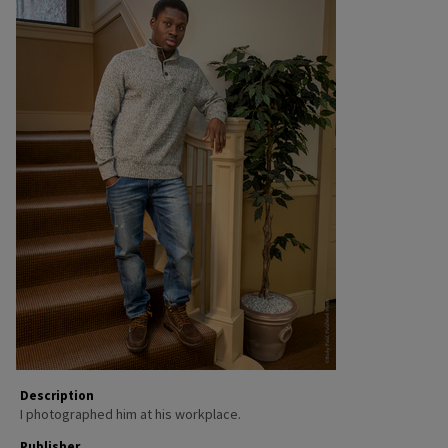
Description
I photographed him at his workplace.
Publisher