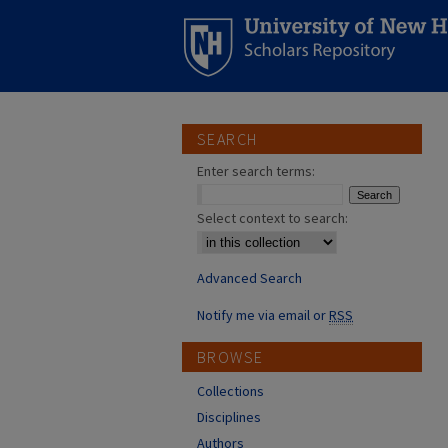
SEARCH
Enter search terms:
Select context to search:
Advanced Search
Notify me via email or
RSS
BROWSE
Collections
Disciplines
Authors