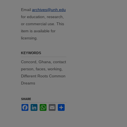
Email
archives@unh.edu
for education, research,
or commercial use. This
item is available for
licensing.
KEYWORDS
Concord, Ghana, contact
person, faces, working,
Different Roots Common
Dreams
SHARE
Facebook
LinkedIn
WhatsApp
Email
Share