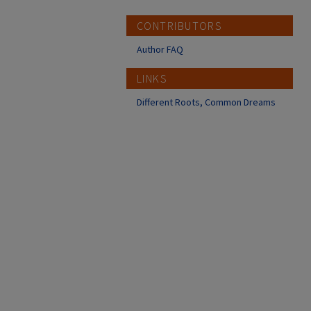
CONTRIBUTORS
Author FAQ
LINKS
Different Roots, Common Dreams