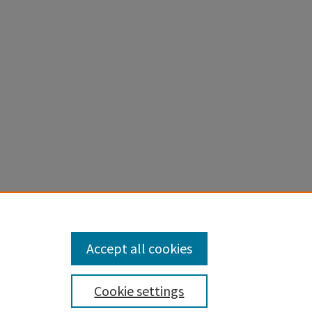
Accept all cookies
Cookie settings