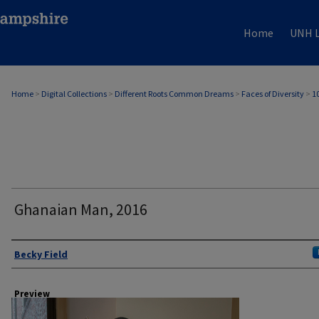
Home
UNH L
Home
>
Digital Collections
>
Different Roots Common Dreams
>
Faces of Diversity
>
1
Ghanaian Man, 2016
Author
Becky Field
Preview