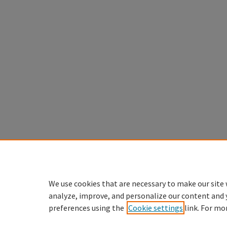
We use cookies that are necessary to make our site 
analyze, improve, and personalize our content and 
preferences using the
Cookie settings
link. For mo