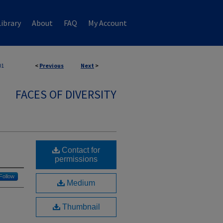
ibrary
About
FAQ
My Account
01
<
Previous
Next
>
FACES OF DIVERSITY
Contact for
permissions
Follow
Medium
Thumbnail