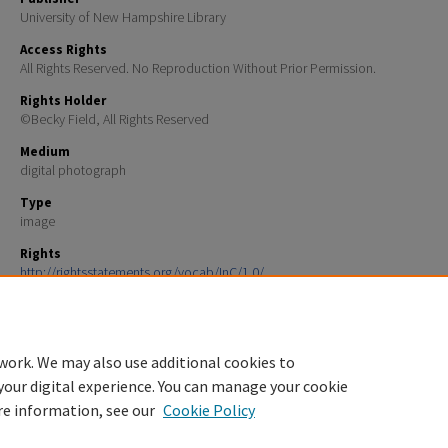
University of New Hampshire Library
Access Rights
All Rights Reserved. No Reproduction Without Prior Permission.
Rights Holder
©Becky Field, All Rights Reserved
Medium
digital photograph
Type
image
Rights
http://rightsstatements.org/vocab/InC/1.0/
File Format
image/jpeg
work. We may also use additional cookies to
your digital experience. You can manage your cookie
re information, see our
Cookie Policy
Home
|
About
|
FAQ
|
My Account
|
Accessibility Statement