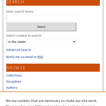
SEARCH
Enter search terms:
Select context to search:
Advanced Search
Notify me via email or
RSS
BROWSE
Collections
Disciplines
Authors
CONTRIBUTORS
We use cookies that are necessary to make our site work.
Author FAQ