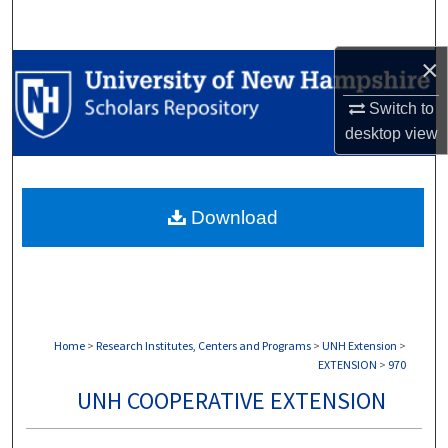
Search
×
Browse Collections
Switch to
My Account
desktop
view
About
Download
Digital Commons Network™
Home
>
Research Institutes, Centers and Programs
>
UNH Extension
>
EXTENSION
>
970
UNH COOPERATIVE EXTENSION