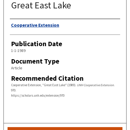
Great East Lake
Authors
Cooperative Extension
Publication Date
1-1-1989
Document Type
Article
Recommended Citation
Cooperative Extension, "Great East Lake" (1989).
UNH Cooperative Extension
.
970.
https://scholars.unh.edu/extension/970