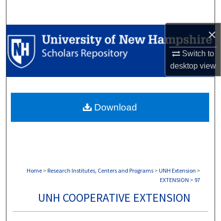
Search
×
Browse Collections
Switch to
My Account
desktop
view
About
Download
Digital Commons Network™
Home
>
Research Institutes, Centers and Programs
>
UNH Extension
>
EXTENSION
>
97
UNH COOPERATIVE EXTENSION