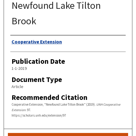
Newfound Lake Tilton
Brook
Authors
Cooperative Extension
Publication Date
1-1-2019
Document Type
Article
Recommended Citation
Cooperative Extension, "Newfound Lake Tilton Brook" (2019).
UNH Cooperative
Extension
. 97.
https://scholars.unh.edu/extension/97