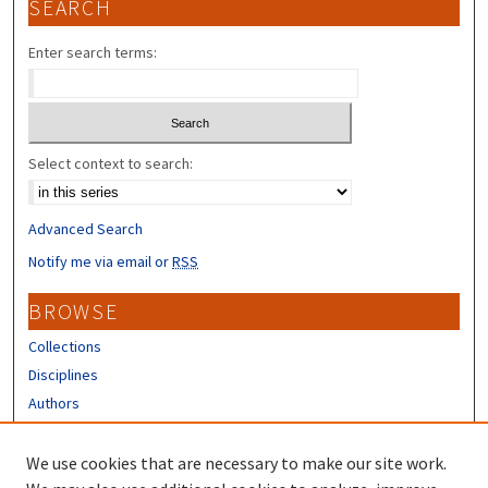
SEARCH
Enter search terms:
Select context to search:
Advanced Search
Notify me via email or
RSS
BROWSE
Collections
Disciplines
Authors
CONTRIBUTORS
We use cookies that are necessary to make our site work.
Author FAQ