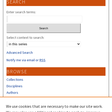
SEARCH
Enter search terms:
Select context to search:
Advanced Search
Notify me via email or
RSS
BROWSE
Collections
Disciplines
Authors
CONTRIBUTORS
We use cookies that are necessary to make our site work.
Author FAQ