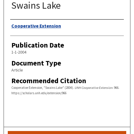
Swains Lake
Authors
Cooperative Extension
Publication Date
1-1-2004
Document Type
Article
Recommended Citation
Cooperative Extension, "Swains Lake" (2004).
UNH Cooperative Extension
. 966.
https://scholars.unh.edu/extension/966