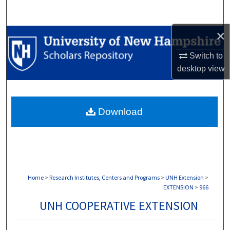
Search
×
Browse Collections
Switch to
My Account
desktop
view
About
Download
Digital Commons Network™
Home
>
Research Institutes, Centers and Programs
>
UNH Extension
>
EXTENSION
>
966
UNH COOPERATIVE EXTENSION