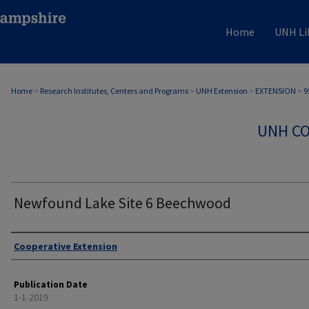
Home
UNH Li
Home
>
Research Institutes, Centers and Programs
>
UNH Extension
>
EXTENSION
>
9
UNH CO
Newfound Lake Site 6 Beechwood
Authors
Cooperative Extension
Publication Date
1-1-2019