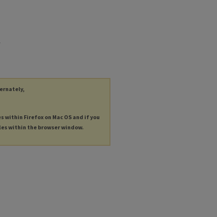
.
ternately,
es within Firefox on Mac OS and if you
les within the browser window.