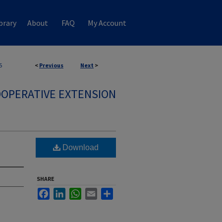
brary
About
FAQ
My Account
5
<
Previous
Next
>
OPERATIVE EXTENSION
Download
SHARE
Facebook
LinkedIn
WhatsApp
Email
Share