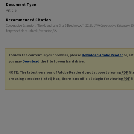
Document Type
Article
Recommended Citation
Cooperative Extension, "Newfound Lake Site 6 Beechwood" (2019).
UNH Cooperative Extension
. 95
https://scholars.unh.edu/extension/95
To view the content in your browser, please
download Adobe Reader
or, al
you may
Download
the file to your hard drive.
NOTE: The latest versions of Adobe Reader do not support viewing
PDF
fil
are using a modern (Intel) Mac, there is no official plugin for viewing
PDF
fi