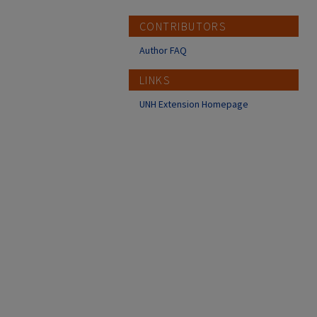
CONTRIBUTORS
Author FAQ
LINKS
UNH Extension Homepage