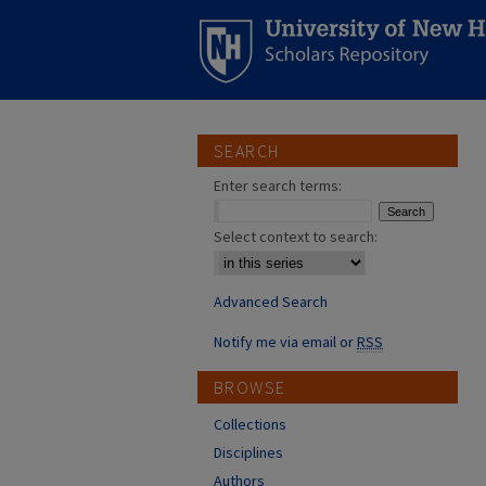
SEARCH
Enter search terms:
Select context to search:
Advanced Search
Notify me via email or
RSS
BROWSE
Collections
Disciplines
Authors