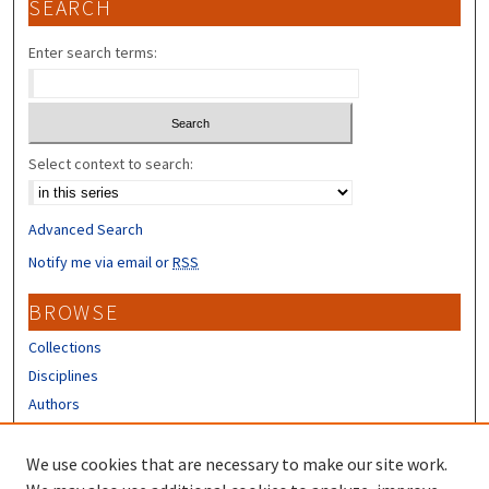
SEARCH
Enter search terms:
Select context to search:
Advanced Search
Notify me via email or
RSS
BROWSE
Collections
Disciplines
Authors
CONTRIBUTORS
We use cookies that are necessary to make our site work.
Author FAQ