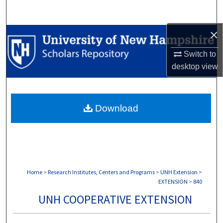
Search
×
Browse Collections
Switch to
My Account
desktop
view
About
Download
Digital Commons Network™
Home
>
Research Institutes, Centers and Programs
>
UNH Extension
>
EXTENSION
>
840
UNH COOPERATIVE EXTENSION