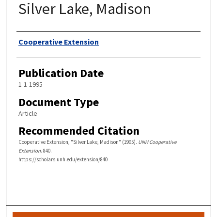
Silver Lake, Madison
Authors
Cooperative Extension
Publication Date
1-1-1995
Document Type
Article
Recommended Citation
Cooperative Extension, "Silver Lake, Madison" (1995).
UNH Cooperative
Extension
. 840.
https://scholars.unh.edu/extension/840