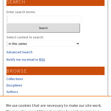
SEARCH
Enter search terms:
Select context to search:
Advanced Search
Notify me via email or
RSS
BROWSE
Collections
Disciplines
Authors
CONTRIBUTORS
We use cookies that are necessary to make our site work.
Author FAQ