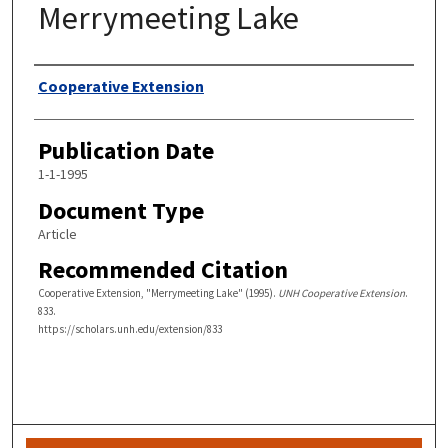
Merrymeeting Lake
Authors
Cooperative Extension
Publication Date
1-1-1995
Document Type
Article
Recommended Citation
Cooperative Extension, "Merrymeeting Lake" (1995).
UNH Cooperative Extension
.
833.
https://scholars.unh.edu/extension/833