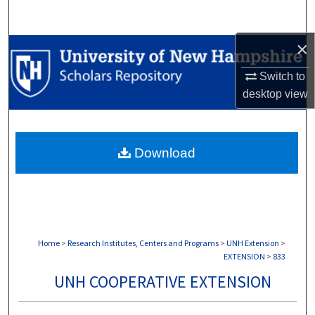
Search
×
Browse Collections
Switch to
My Account
desktop
view
About
Download
Digital Commons Network™
Home
>
Research Institutes, Centers and Programs
>
UNH Extension
>
EXTENSION
>
833
UNH COOPERATIVE EXTENSION