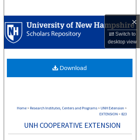
Search
×
Browse Collections
Switch to
My Account
desktop
view
About
Download
Digital Commons Network™
Home
>
Research Institutes, Centers and Programs
>
UNH Extension
>
EXTENSION
>
823
UNH COOPERATIVE EXTENSION