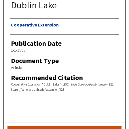
Dublin Lake
Authors
Cooperative Extension
Publication Date
1-1-1995
Document Type
Article
Recommended Citation
Cooperative Extension, "Dublin Lake" (1995).
UNH Cooperative Extension
. 823.
https://scholars.unh.edu/extension/823