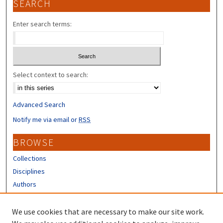
SEARCH
Enter search terms:
Select context to search:
Advanced Search
Notify me via email or
RSS
BROWSE
Collections
Disciplines
Authors
CONTRIBUTORS
We use cookies that are necessary to make our site work.
Author FAQ