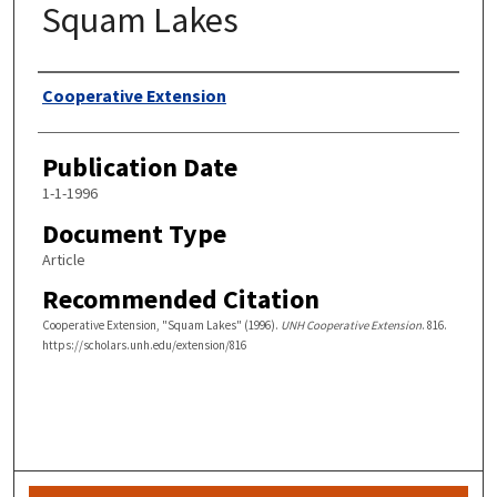
Squam Lakes
Authors
Cooperative Extension
Publication Date
1-1-1996
Document Type
Article
Recommended Citation
Cooperative Extension, "Squam Lakes" (1996).
UNH Cooperative Extension
. 816.
https://scholars.unh.edu/extension/816