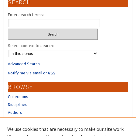
SEARCH
Enter search terms:
Select context to search:
Advanced Search
Notify me via email or
RSS
BROWSE
Collections
Disciplines
Authors
CONTRIBUTORS
We use cookies that are necessary to make our site work.
Author FAQ