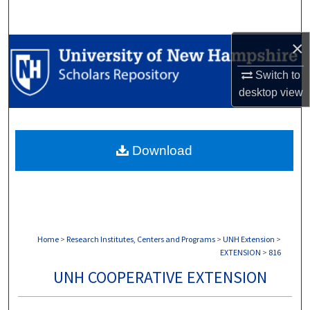
Search
×
Browse Collections
Switch to
My Account
desktop
view
About
Download
Digital Commons Network™
Home
>
Research Institutes, Centers and Programs
>
UNH Extension
>
EXTENSION
>
816
UNH COOPERATIVE EXTENSION