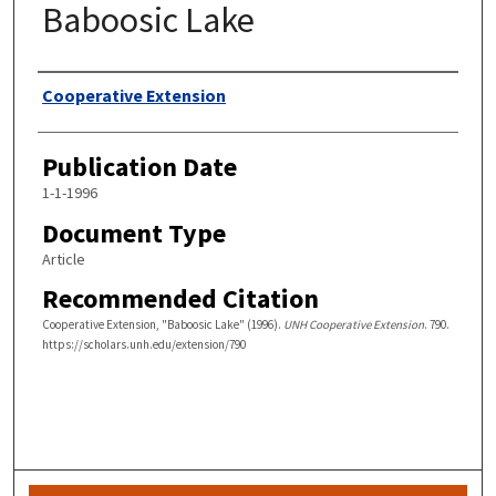
Baboosic Lake
Authors
Cooperative Extension
Publication Date
1-1-1996
Document Type
Article
Recommended Citation
Cooperative Extension, "Baboosic Lake" (1996).
UNH Cooperative Extension
. 790.
https://scholars.unh.edu/extension/790