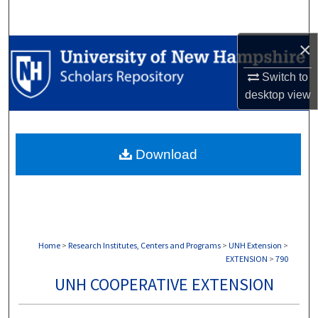
Search
×
Browse Collections
Switch to
My Account
desktop
view
About
Download
Digital Commons Network™
Home
>
Research Institutes, Centers and Programs
>
UNH Extension
>
EXTENSION
>
790
UNH COOPERATIVE EXTENSION