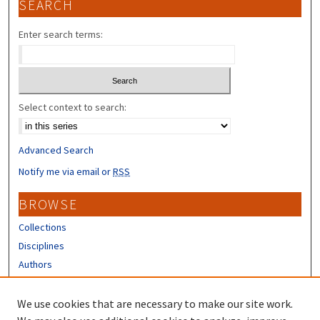
SEARCH
Enter search terms:
Select context to search:
Advanced Search
Notify me via email or
RSS
BROWSE
Collections
Disciplines
Authors
CONTRIBUTORS
We use cookies that are necessary to make our site work.
Author FAQ