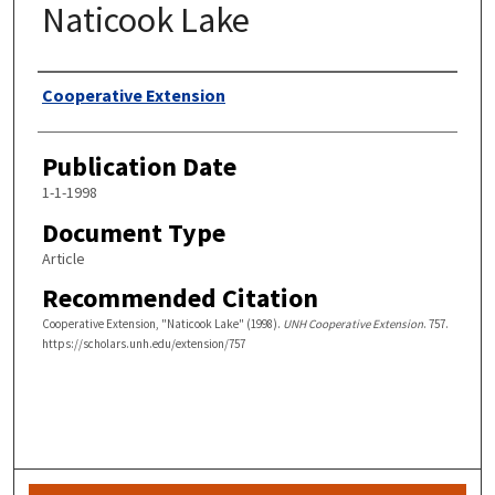
Naticook Lake
Authors
Cooperative Extension
Publication Date
1-1-1998
Document Type
Article
Recommended Citation
Cooperative Extension, "Naticook Lake" (1998).
UNH Cooperative Extension
. 757.
https://scholars.unh.edu/extension/757