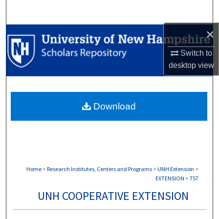
Search
×
Browse Collections
Switch to
My Account
desktop
view
About
Download
Digital Commons Network™
Home
>
Research Institutes, Centers and Programs
>
UNH Extension
>
EXTENSION
>
757
UNH COOPERATIVE EXTENSION