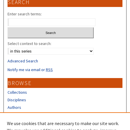
SEARCH
Enter search terms:
Select context to search:
Advanced Search
Notify me via email or
RSS
BROWSE
Collections
Disciplines
Authors
CONTRIBUTORS
We use cookies that are necessary to make our site work.
Author FAQ