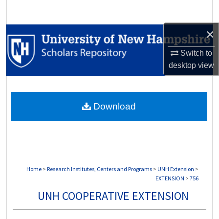
Search
×
Browse Collections
Switch to
My Account
desktop
view
About
Download
Digital Commons Network™
Home
>
Research Institutes, Centers and Programs
>
UNH Extension
>
EXTENSION
>
756
UNH COOPERATIVE EXTENSION