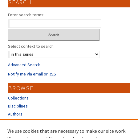
SEARCH
Enter search terms:
Select context to search:
Advanced Search
Notify me via email or
RSS
BROWSE
Collections
Disciplines
Authors
CONTRIBUTORS
We use cookies that are necessary to make our site work.
Author FAQ