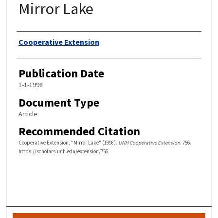
Mirror Lake
Authors
Cooperative Extension
Publication Date
1-1-1998
Document Type
Article
Recommended Citation
Cooperative Extension, "Mirror Lake" (1998).
UNH Cooperative Extension
. 756.
https://scholars.unh.edu/extension/756