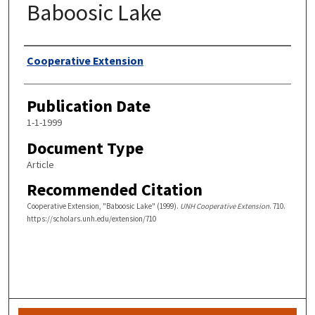
Baboosic Lake
Authors
Cooperative Extension
Publication Date
1-1-1999
Document Type
Article
Recommended Citation
Cooperative Extension, "Baboosic Lake" (1999).
UNH Cooperative Extension
. 710.
https://scholars.unh.edu/extension/710