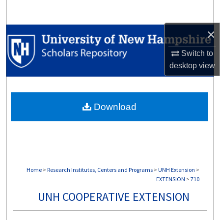
Search
×
Browse Collections
Switch to
My Account
desktop
view
About
Download
Digital Commons Network™
Home
>
Research Institutes, Centers and Programs
>
UNH Extension
>
EXTENSION
>
710
UNH COOPERATIVE EXTENSION