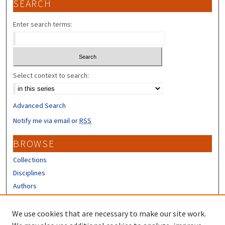
SEARCH
Enter search terms:
Select context to search:
Advanced Search
Notify me via email or
RSS
BROWSE
Collections
Disciplines
Authors
CONTRIBUTORS
We use cookies that are necessary to make our site work.
Author FAQ