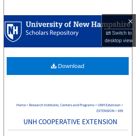
Search
×
Browse Collections
Switch to
My Account
desktop
view
About
Download
Digital Commons Network™
Home
>
Research Institutes, Centers and Programs
>
UNH Extension
>
EXTENSION
>
693
UNH COOPERATIVE EXTENSION