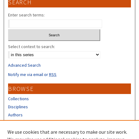
SEARCH
Enter search terms:
Select context to search:
Advanced Search
Notify me via email or
RSS
BROWSE
Collections
Disciplines
Authors
CONTRIBUTORS
We use cookies that are necessary to make our site work.
Author FAQ