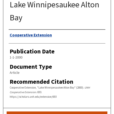
Lake Winnipesaukee Alton
Bay
Authors
Cooperative Extension
Publication Date
1-1-2000
Document Type
Article
Recommended Citation
Cooperative Extension, "Lake Winnipesaukee Alton Bay" (2000).
UNH
Cooperative Extension
. 693.
https://scholars.unh.edu/extension/693