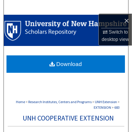
Search
×
Browse Collections
Switch to
My Account
desktop
view
About
Download
Digital Commons Network™
Home
>
Research Institutes, Centers and Programs
>
UNH Extension
>
EXTENSION
>
683
UNH COOPERATIVE EXTENSION