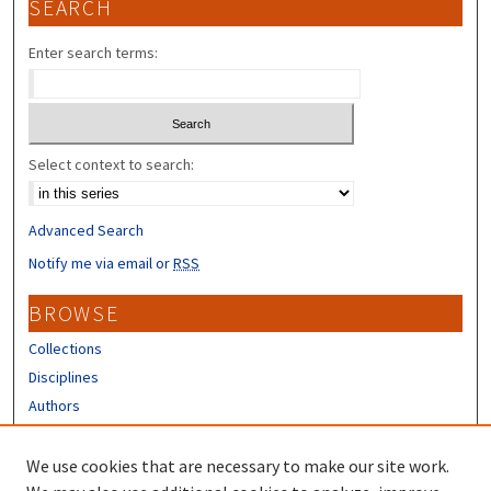
SEARCH
Enter search terms:
Select context to search:
Advanced Search
Notify me via email or
RSS
BROWSE
Collections
Disciplines
Authors
CONTRIBUTORS
We use cookies that are necessary to make our site work.
Author FAQ