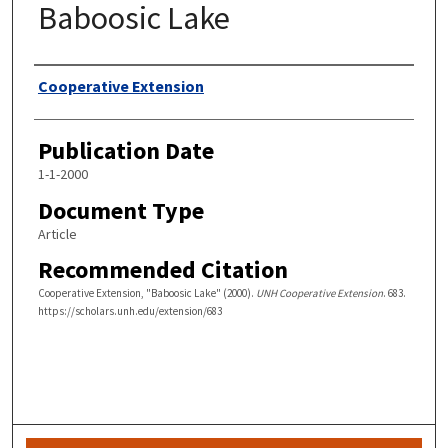
Baboosic Lake
Authors
Cooperative Extension
Publication Date
1-1-2000
Document Type
Article
Recommended Citation
Cooperative Extension, "Baboosic Lake" (2000).
UNH Cooperative Extension
. 683.
https://scholars.unh.edu/extension/683