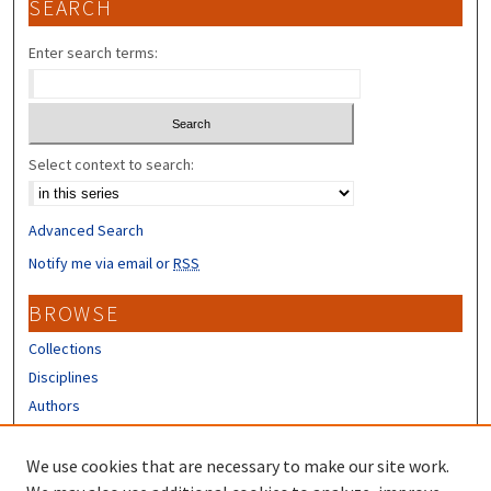
SEARCH
Enter search terms:
Select context to search:
Advanced Search
Notify me via email or
RSS
BROWSE
Collections
Disciplines
Authors
CONTRIBUTORS
We use cookies that are necessary to make our site work.
Author FAQ