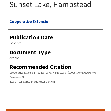
Sunset Lake, Hampstead
Authors
Cooperative Extension
Publication Date
1-1-2001
Document Type
Article
Recommended Citation
Cooperative Extension, "Sunset Lake, Hampstead" (2001).
UNH Cooperative
Extension
. 681.
https://scholars.unh.edu/extension/681