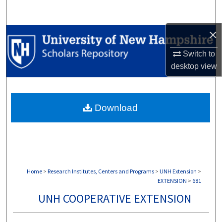
Search
×
Browse Collections
Switch to
My Account
desktop
view
About
Download
Digital Commons Network™
Home
>
Research Institutes, Centers and Programs
>
UNH Extension
>
EXTENSION
>
681
UNH COOPERATIVE EXTENSION