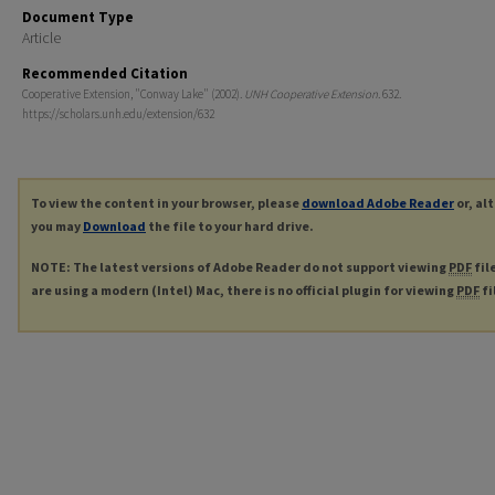
Document Type
Article
Recommended Citation
Cooperative Extension, "Conway Lake" (2002).
UNH Cooperative Extension
. 632.
https://scholars.unh.edu/extension/632
To view the content in your browser, please
download Adobe Reader
or, al
you may
Download
the file to your hard drive.
NOTE: The latest versions of Adobe Reader do not support viewing
PDF
fil
are using a modern (Intel) Mac, there is no official plugin for viewing
PDF
fi