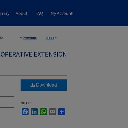
brary
About
FAQ
My Account
32
<
Previous
Next
>
OPERATIVE EXTENSION
Download
SHARE
Facebook
LinkedIn
WhatsApp
Email
Share