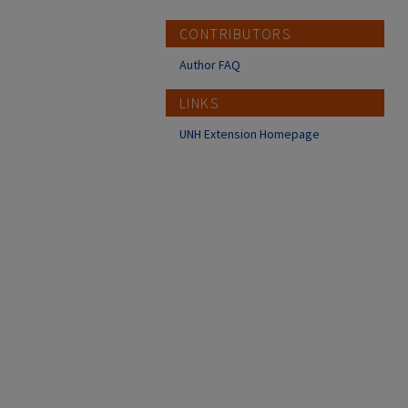
CONTRIBUTORS
Author FAQ
LINKS
UNH Extension Homepage