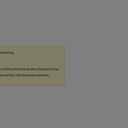
ternately,
es within Firefox on Mac OS and if you
les within the browser window.