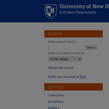
SEARCH
Enter search terms:
Select context to search:
Advanced Search
Notify me via email or
RSS
BROWSE
Collections
Disciplines
Authors