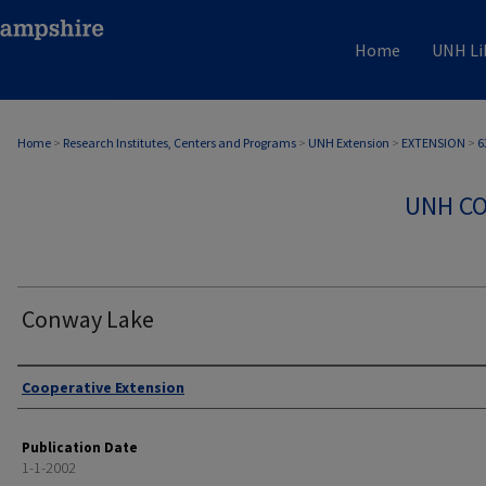
Home
UNH Li
Home
>
Research Institutes, Centers and Programs
>
UNH Extension
>
EXTENSION
>
6
UNH CO
Conway Lake
Authors
Cooperative Extension
Publication Date
1-1-2002